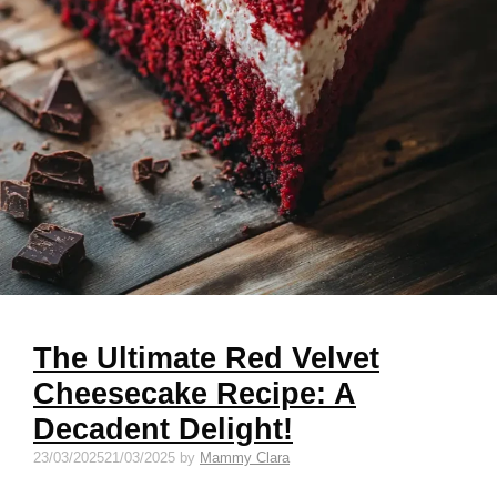
The Ultimate Red Velvet
Cheesecake Recipe: A
Decadent Delight!
23/03/2025
21/03/2025
by
Mammy Clara