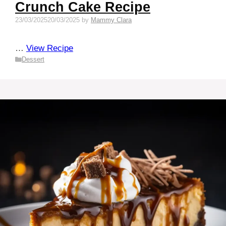
Crunch Cake Recipe
23/03/2025
20/03/2025
by
Mammy Clara
…
View Recipe
Categories
Dessert