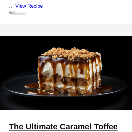
…
View Recipe
Categories
Dessert
The Ultimate Caramel Toffee