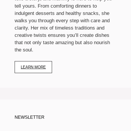
tell yours. From comforting dinners to
indulgent desserts and healthy snacks, she
walks you through every step with care and
clarity. Her mix of timeless traditions and
creative twists ensures you’ll create dishes
that not only taste amazing but also nourish
the soul.
LEARN MORE
NEWSLETTER