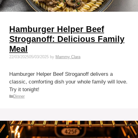
Hamburger Helper Beef
Stroganoff: Delicious Family
Meal
22/03/2025
05/03/2025
by
Mammy Clara
Hamburger Helper Beef Stroganoff delivers a
classic, comforting dish your whole family will love.
Try it tonight!
Categories
Dinner