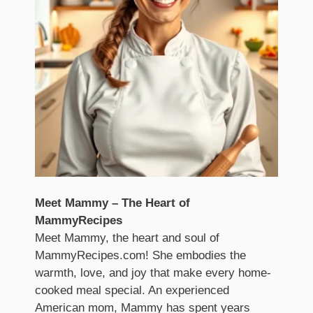
Meet Mammy – The Heart of
MammyRecipes
Meet Mammy, the heart and soul of
MammyRecipes.com! She embodies the
warmth, love, and joy that make every home-
cooked meal special. An experienced
American mom, Mammy has spent years