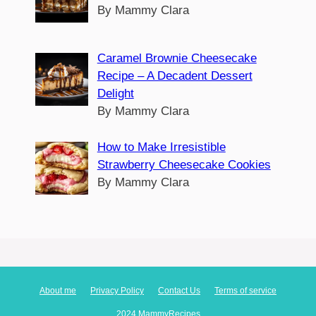
By Mammy Clara
Caramel Brownie Cheesecake
Recipe – A Decadent Dessert
Delight
By Mammy Clara
How to Make Irresistible
Strawberry Cheesecake Cookies
By Mammy Clara
About me
Privacy Policy
Contact Us
Terms of service
2024 MammyRecipes