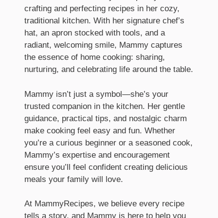
crafting and perfecting recipes in her cozy,
traditional kitchen. With her signature chef’s
hat, an apron stocked with tools, and a
radiant, welcoming smile, Mammy captures
the essence of home cooking: sharing,
nurturing, and celebrating life around the table.
Mammy isn’t just a symbol—she’s your
trusted companion in the kitchen. Her gentle
guidance, practical tips, and nostalgic charm
make cooking feel easy and fun. Whether
you’re a curious beginner or a seasoned cook,
Mammy’s expertise and encouragement
ensure you’ll feel confident creating delicious
meals your family will love.
At MammyRecipes, we believe every recipe
tells a story, and Mammy is here to help you