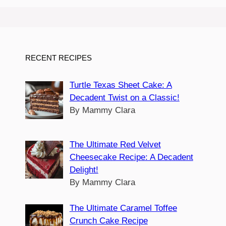
RECENT RECIPES
Turtle Texas Sheet Cake: A
Decadent Twist on a Classic!
By Mammy Clara
The Ultimate Red Velvet
Cheesecake Recipe: A Decadent
Delight!
By Mammy Clara
The Ultimate Caramel Toffee
Crunch Cake Recipe