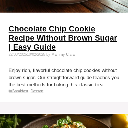
Chocolate Chip Cookie
Recipe Without Brown Sugar
| Easy Guide
22/03/2025
10/02/2025
by
Mammy Clara
Enjoy rich, flavorful chocolate chip cookies without
brown sugar. Our straightforward guide teaches you
the best methods for baking this classic treat.
Categories
Breakfast
,
Dessert