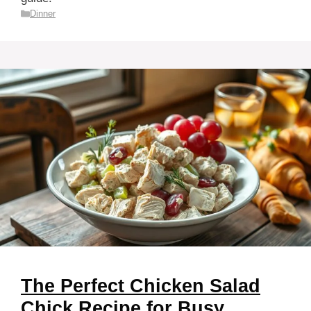
Categories
Dinner
The Perfect Chicken Salad
Chick Recipe for Busy