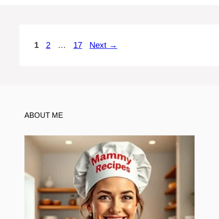
Page
Page
Page
1
2
…
17
Next
→
ABOUT ME