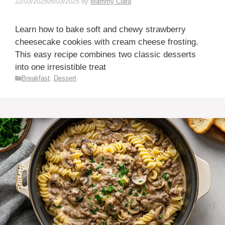
22/03/2025
05/03/2025
by
Mammy Clara
Learn how to bake soft and chewy strawberry
cheesecake cookies with cream cheese frosting.
This easy recipe combines two classic desserts
into one irresistible treat
Categories
Breakfast
,
Dessert