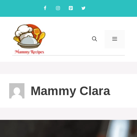
Skip
to
content
MENU
Mammy Clara