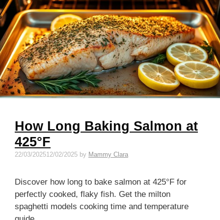
How Long Baking Salmon at
425°F
22/03/2025
12/02/2025
by
Mammy Clara
Discover how long to bake salmon at 425°F for
perfectly cooked, flaky fish. Get the milton
spaghetti models cooking time and temperature
guide.