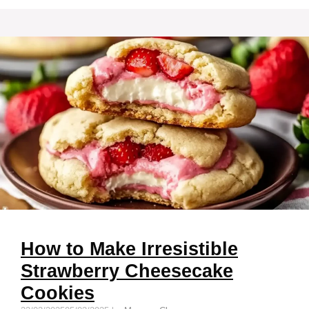
How to Make Irresistible
Strawberry Cheesecake
Cookies