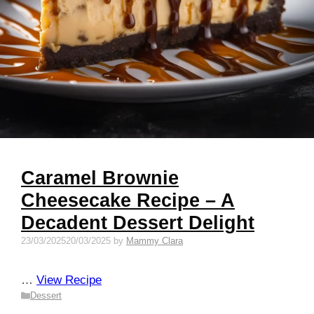
Caramel Brownie
Cheesecake Recipe – A
Decadent Dessert Delight
23/03/2025
20/03/2025
by
Mammy Clara
…
View Recipe
Categories
Dessert