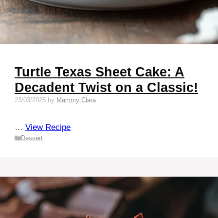
Turtle Texas Sheet Cake: A
Decadent Twist on a Classic!
23/03/2025
by
Mammy Clara
…
View Recipe
Categories
Dessert