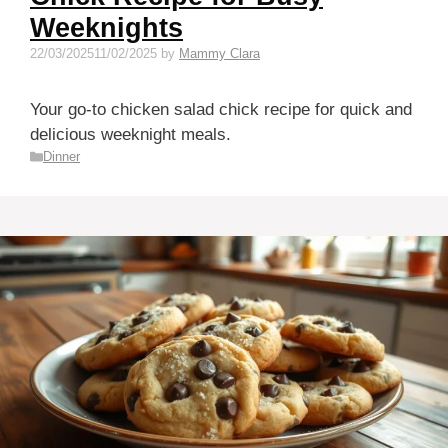
Weeknights
22/03/2025
11/02/2025
by
Mammy Clara
Your go-to chicken salad chick recipe for quick and
delicious weeknight meals.
Categories
Dinner