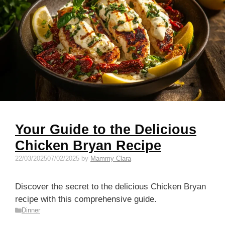
Your Guide to the Delicious
Chicken Bryan Recipe
22/03/2025
07/02/2025
by
Mammy Clara
Discover the secret to the delicious Chicken Bryan
recipe with this comprehensive guide.
Categories
Dinner