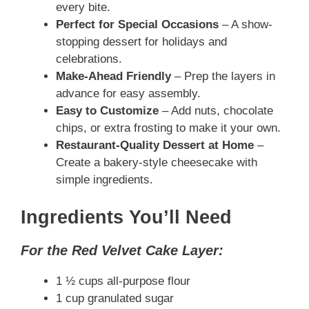
every bite.
Perfect for Special Occasions
– A show-
stopping dessert for holidays and
celebrations.
Make-Ahead Friendly
– Prep the layers in
advance for easy assembly.
Easy to Customize
– Add nuts, chocolate
chips, or extra frosting to make it your own.
Restaurant-Quality Dessert at Home
–
Create a bakery-style cheesecake with
simple ingredients.
Ingredients You’ll Need
For the Red Velvet Cake Layer:
1 ½ cups all-purpose flour
1 cup granulated sugar