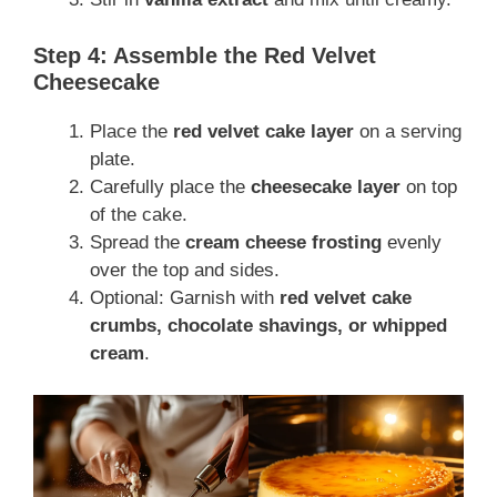
Step 4: Assemble the Red Velvet
Cheesecake
Place the
red velvet cake layer
on a serving
plate.
Carefully place the
cheesecake layer
on top
of the cake.
Spread the
cream cheese frosting
evenly
over the top and sides.
Optional: Garnish with
red velvet cake
crumbs, chocolate shavings, or whipped
cream
.