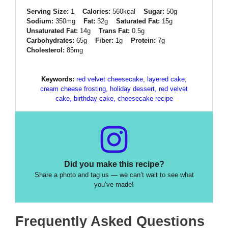
Serving Size:
1
Calories:
560kcal
Sugar:
50g
Sodium:
350mg
Fat:
32g
Saturated Fat:
15g
Unsaturated Fat:
14g
Trans Fat:
0.5g
Carbohydrates:
65g
Fiber:
1g
Protein:
7g
Cholesterol:
85mg
Keywords:
red velvet cheesecake, layered cake,
cream cheese frosting, holiday dessert, red velvet
cake, birthday cake, cheesecake recipe
Did you make this recipe?
Share a photo and tag us — we can’t wait to see what
you’ve made!
Frequently Asked Questions