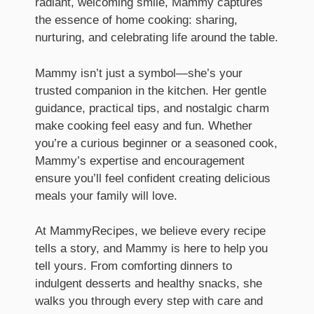
radiant, welcoming smile, Mammy captures
the essence of home cooking: sharing,
nurturing, and celebrating life around the table.
Mammy isn’t just a symbol—she’s your
trusted companion in the kitchen. Her gentle
guidance, practical tips, and nostalgic charm
make cooking feel easy and fun. Whether
you’re a curious beginner or a seasoned cook,
Mammy’s expertise and encouragement
ensure you’ll feel confident creating delicious
meals your family will love.
At MammyRecipes, we believe every recipe
tells a story, and Mammy is here to help you
tell yours. From comforting dinners to
indulgent desserts and healthy snacks, she
walks you through every step with care and