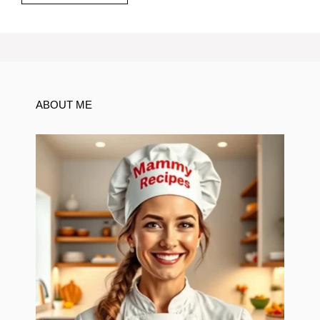
ABOUT ME