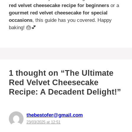
red velvet cheesecake recipe for beginners
or a
gourmet red velvet cheesecake for special
occasions
, this guide has you covered. Happy
baking! 🎂💕
1 thought on “The Ultimate
Red Velvet Cheesecake
Recipe: A Decadent Delight!”
thebestofer@gmail.com
23/03/2025 at 12:51