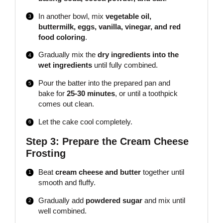
In another bowl, mix
vegetable oil,
buttermilk, eggs, vanilla, vinegar, and red
food coloring
.
Gradually mix the
dry ingredients into the
wet ingredients
until fully combined.
Pour the batter into the prepared pan and
bake for
25-30 minutes
, or until a toothpick
comes out clean.
Let the cake cool completely.
Step 3: Prepare the Cream Cheese
Frosting
Beat
cream cheese and butter
together until
smooth and fluffy.
Gradually add
powdered sugar
and mix until
well combined.