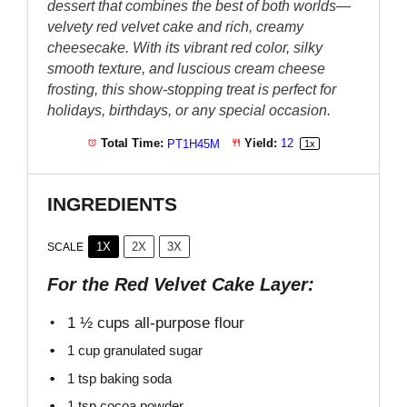
dessert that combines the best of both worlds—
velvety red velvet cake and rich, creamy
cheesecake. With its vibrant red color, silky
smooth texture, and luscious cream cheese
frosting, this show-stopping treat is perfect for
holidays, birthdays, or any special occasion.
Total Time:
PT1H45M
Yield:
1
2
1
x
INGREDIENTS
1X
2X
3X
SCALE
For the Red Velvet Cake Layer:
1 ½ cups
all-purpose flour
1 cup
granulated sugar
1 tsp
baking soda
1 tsp
cocoa powder