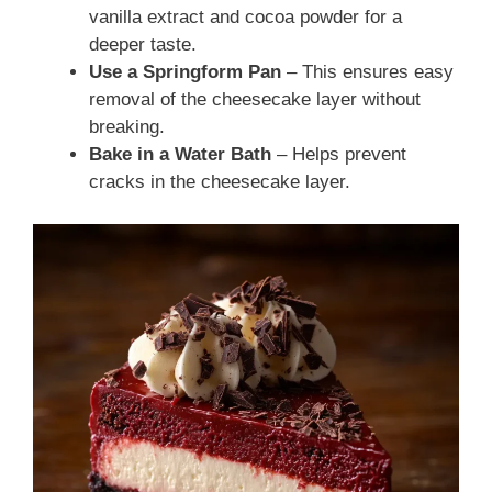
vanilla extract and cocoa powder for a
deeper taste.
Use a Springform Pan
– This ensures easy
removal of the cheesecake layer without
breaking.
Bake in a Water Bath
– Helps prevent
cracks in the cheesecake layer.