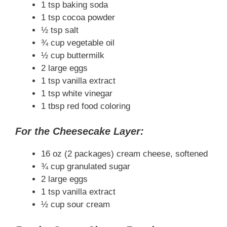
1 tsp baking soda
1 tsp cocoa powder
½ tsp salt
¾ cup vegetable oil
½ cup buttermilk
2 large eggs
1 tsp vanilla extract
1 tsp white vinegar
1 tbsp red food coloring
For the Cheesecake Layer:
16 oz (2 packages) cream cheese, softened
¾ cup granulated sugar
2 large eggs
1 tsp vanilla extract
½ cup sour cream