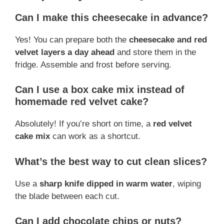
Can I make this cheesecake in advance?
Yes! You can prepare both the
cheesecake and red
velvet layers a day ahead
and store them in the
fridge. Assemble and frost before serving.
Can I use a box cake mix instead of
homemade red velvet cake?
Absolutely! If you’re short on time, a
red velvet
cake mix
can work as a shortcut.
What’s the best way to cut clean slices?
Use a
sharp knife dipped in warm water
, wiping
the blade between each cut.
Can I add chocolate chips or nuts?