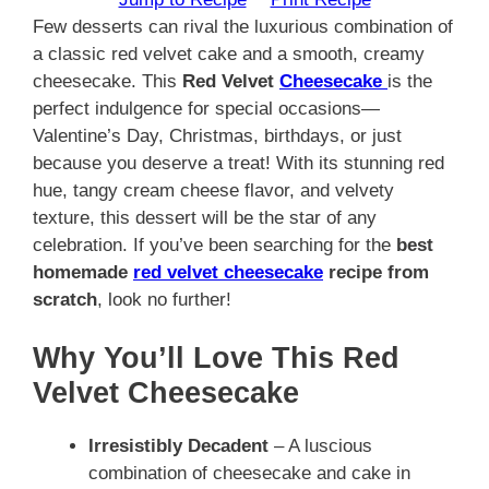
Few desserts can rival the luxurious combination of
a classic red velvet cake and a smooth, creamy
cheesecake. This
Red Velvet
Cheesecake
is the
perfect indulgence for special occasions—
Valentine’s Day, Christmas, birthdays, or just
because you deserve a treat! With its stunning red
hue, tangy cream cheese flavor, and velvety
texture, this dessert will be the star of any
celebration. If you’ve been searching for the
best
homemade
red velvet cheesecake
recipe from
scratch
, look no further!
Why You’ll Love This Red
Velvet Cheesecake
Irresistibly Decadent
– A luscious
combination of cheesecake and cake in