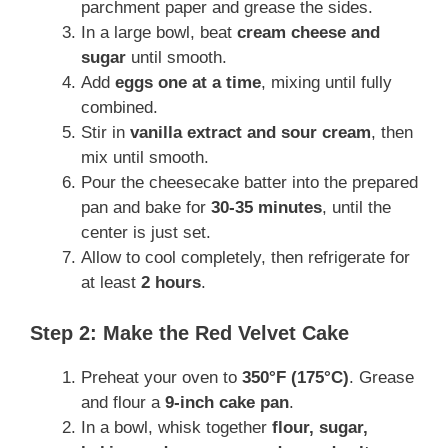
parchment paper and grease the sides.
In a large bowl, beat
cream cheese and
sugar
until smooth.
Add
eggs one at a time
, mixing until fully
combined.
Stir in
vanilla extract and sour cream
, then
mix until smooth.
Pour the cheesecake batter into the prepared
pan and bake for
30-35 minutes
, until the
center is just set.
Allow to cool completely, then refrigerate for
at least
2 hours
.
Step 2: Make the Red Velvet Cake
Preheat your oven to
350°F (175°C)
. Grease
and flour a
9-inch cake pan
.
In a bowl, whisk together
flour, sugar,