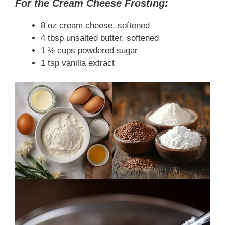
For the Cream Cheese Frosting:
8 oz cream cheese, softened
4 tbsp unsalted butter, softened
1 ½ cups powdered sugar
1 tsp vanilla extract