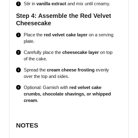
Stir in
vanilla extract
and mix until creamy.
Step 4: Assemble the Red Velvet
Cheesecake
Place the
red velvet cake layer
on a serving
plate.
Carefully place the
cheesecake layer
on top
of the cake.
Spread the
cream cheese frosting
evenly
over the top and sides.
Optional: Garnish with
red velvet cake
crumbs, chocolate shavings, or whipped
cream
.
NOTES