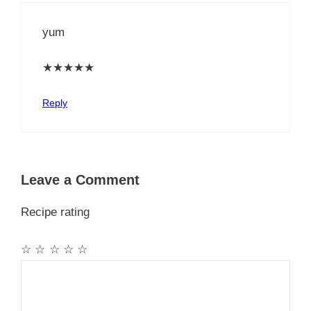
yum
★
★
★
★
★
Reply
Leave a Comment
Recipe rating
☆
☆
☆
☆
☆
Comment