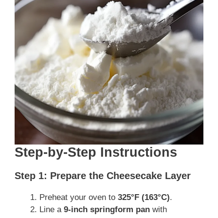
Step-by-Step Instructions
Step 1: Prepare the Cheesecake Layer
Preheat your oven to
325°F (163°C)
.
Line a
9-inch springform pan
with