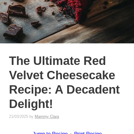
The Ultimate Red
Velvet Cheesecake
Recipe: A Decadent
Delight!
21/03/2025
by
Mammy Clara
Jump to Recipe
·
Print Recipe