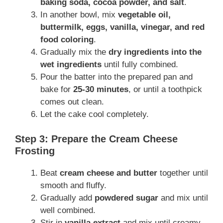
baking soda, cocoa powder, and salt
.
In another bowl, mix
vegetable oil,
buttermilk, eggs, vanilla, vinegar, and red
food coloring
.
Gradually mix the
dry ingredients into the
wet ingredients
until fully combined.
Pour the batter into the prepared pan and
bake for
25-30 minutes
, or until a toothpick
comes out clean.
Let the cake cool completely.
Step 3: Prepare the Cream Cheese
Frosting
Beat
cream cheese and butter
together until
smooth and fluffy.
Gradually add
powdered sugar
and mix until
well combined.
Stir in
vanilla extract
and mix until creamy.