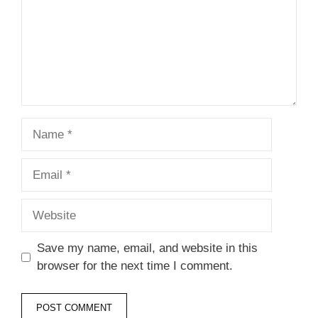
Name
Email
Website
Save my name, email, and website in this
browser for the next time I comment.