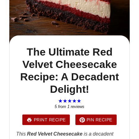
The Ultimate Red
Velvet Cheesecake
Recipe: A Decadent
Delight!
★
★
★
★
★
5
from
1
reviews
PRINT RECIPE
PIN RECIPE
This
Red Velvet Cheesecake
is a decadent