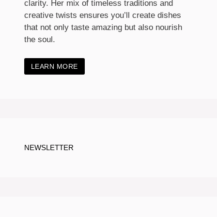
clarity. Her mix of timeless traditions and
creative twists ensures you’ll create dishes
that not only taste amazing but also nourish
the soul.
LEARN MORE
NEWSLETTER