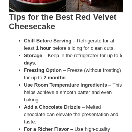
Tips for the Best Red Velvet
Cheesecake
Chill Before Serving
– Refrigerate for at
least
1 hour
before slicing for clean cuts.
Storage
– Keep in the refrigerator for up to
5
days
.
Freezing Option
– Freeze (without frosting)
for up to
2 months
.
Use Room Temperature Ingredients
– This
helps achieve a smooth batter and even
baking.
Add a Chocolate Drizzle
– Melted
chocolate can elevate the presentation and
taste.
For a Richer Flavor
– Use high-quality