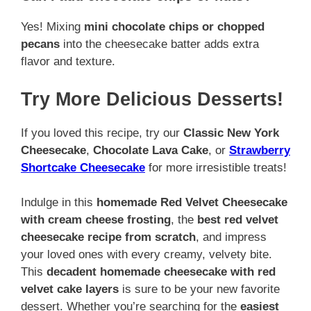
Yes! Mixing
mini chocolate chips or chopped
pecans
into the cheesecake batter adds extra
flavor and texture.
Try More Delicious Desserts!
If you loved this recipe, try our
Classic New York
Cheesecake
,
Chocolate Lava Cake
, or
Strawberry
Shortcake Cheesecake
for more irresistible treats!
Indulge in this
homemade Red Velvet Cheesecake
with cream cheese frosting
, the
best red velvet
cheesecake recipe from scratch
, and impress
your loved ones with every creamy, velvety bite.
This
decadent homemade cheesecake with red
velvet cake layers
is sure to be your new favorite
dessert. Whether you’re searching for the
easiest