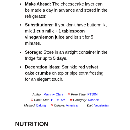
Make Ahead:
The cheesecake layer can
be made a day in advance and stored in the
refrigerator.
Substitutions:
If you don’t have buttermilk,
mix
1 cup milk + 1 tablespoon
vinegar/lemon juice
and let sit for 5
minutes.
Storage:
Store in an airtight container in the
fridge for up to
5 days
.
Decoration Ideas:
Sprinkle
red velvet
cake crumbs
on top or pipe extra frosting
for an elegant touch.
Author:
Mammy Clara
Prep Time:
PT30M
Cook Time:
PT1H15M
Category:
Dessert
Method:
Baking
Cuisine:
American
Diet:
Vegetarian
NUTRITION