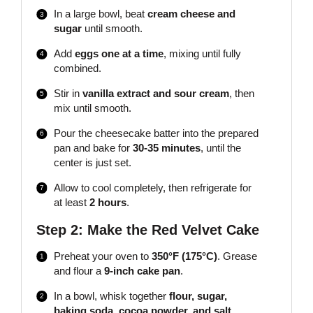
In a large bowl, beat
cream cheese and
sugar
until smooth.
Add
eggs one at a time
, mixing until fully
combined.
Stir in
vanilla extract and sour cream
, then
mix until smooth.
Pour the cheesecake batter into the prepared
pan and bake for
30-35 minutes
, until the
center is just set.
Allow to cool completely, then refrigerate for
at least
2 hours
.
Step 2: Make the Red Velvet Cake
Preheat your oven to
350°F (175°C)
. Grease
and flour a
9-inch cake pan
.
In a bowl, whisk together
flour, sugar,
baking soda, cocoa powder, and salt
.