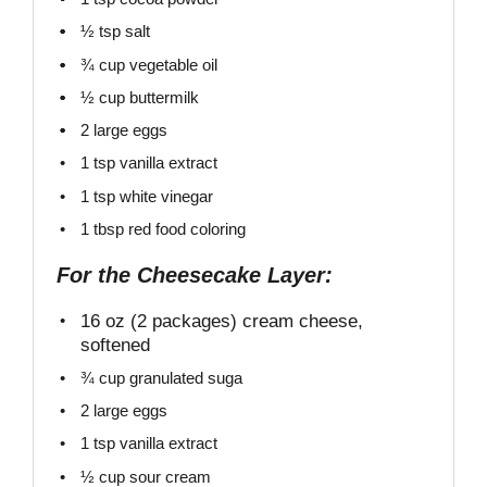
½ tsp
salt
¾ cup
vegetable oil
½ cup
buttermilk
2
large eggs
1 tsp vanilla extract
1 tsp
white vinegar
1 tbsp
red food coloring
For the Cheesecake Layer:
16 oz
(2 packages) cream cheese,
softened
¾ cup
granulated suga
2
large eggs
1 tsp
vanilla extract
½ cup
sour cream