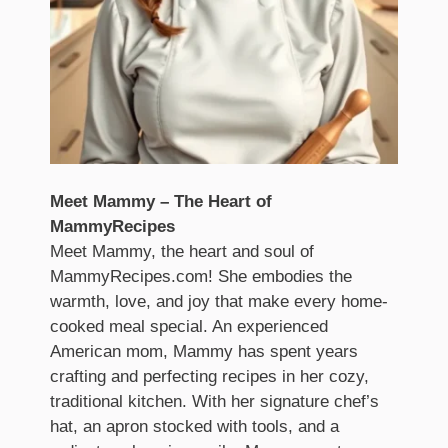
Meet Mammy – The Heart of
MammyRecipes
Meet Mammy, the heart and soul of
MammyRecipes.com! She embodies the
warmth, love, and joy that make every home-
cooked meal special. An experienced
American mom, Mammy has spent years
crafting and perfecting recipes in her cozy,
traditional kitchen. With her signature chef’s
hat, an apron stocked with tools, and a