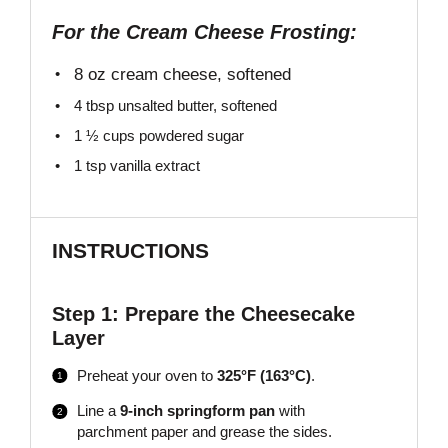
For the Cream Cheese Frosting:
8 oz
cream cheese, softened
4 tbsp
unsalted butter, softened
1 ½ cups
powdered sugar
1 tsp
vanilla extract
INSTRUCTIONS
Step 1: Prepare the Cheesecake
Layer
Preheat your oven to
325°F (163°C)
.
Line a
9-inch springform pan
with
parchment paper and grease the sides.