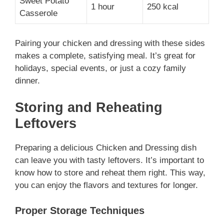
Sweet Potato
1 hour
250 kcal
Casserole
Pairing your chicken and dressing with these sides
makes a complete, satisfying meal. It’s great for
holidays, special events, or just a cozy family
dinner.
Storing and Reheating
Leftovers
Preparing a delicious Chicken and Dressing dish
can leave you with tasty leftovers. It’s important to
know how to store and reheat them right. This way,
you can enjoy the flavors and textures for longer.
Proper Storage Techniques