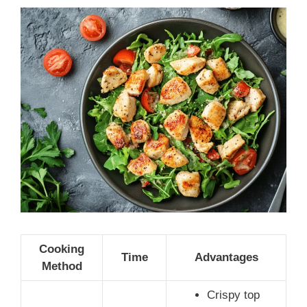
Cooking
Time
Advantages
Method
Crispy top