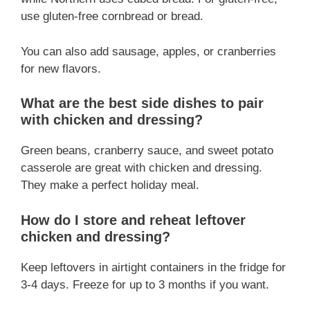
use gluten-free cornbread or bread.
You can also add sausage, apples, or cranberries
for new flavors.
What are the best side dishes to pair
with chicken and dressing?
Green beans, cranberry sauce, and sweet potato
casserole are great with chicken and dressing.
They make a perfect holiday meal.
How do I store and reheat leftover
chicken and dressing?
Keep leftovers in airtight containers in the fridge for
3-4 days. Freeze for up to 3 months if you want.