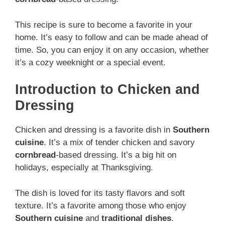
This recipe is sure to become a favorite in your
home. It’s easy to follow and can be made ahead of
time. So, you can enjoy it on any occasion, whether
it’s a cozy weeknight or a special event.
Introduction to Chicken and
Dressing
Chicken and dressing is a favorite dish in
Southern
cuisine
. It’s a mix of tender chicken and savory
cornbread
-based dressing. It’s a big hit on
holidays, especially at Thanksgiving.
The dish is loved for its tasty flavors and soft
texture. It’s a favorite among those who enjoy
Southern cuisine
and
traditional dishes
.