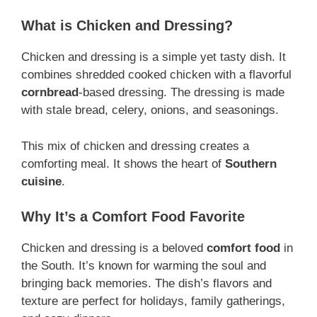
What is Chicken and Dressing?
Chicken and dressing is a simple yet tasty dish. It
combines shredded cooked chicken with a flavorful
cornbread
-based dressing. The dressing is made
with stale bread, celery, onions, and seasonings.
This mix of chicken and dressing creates a
comforting meal. It shows the heart of
Southern
cuisine
.
Why It’s a Comfort Food Favorite
Chicken and dressing is a beloved
comfort food
in
the South. It’s known for warming the soul and
bringing back memories. The dish’s flavors and
texture are perfect for holidays, family gatherings,