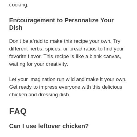
cooking.
Encouragement to Personalize Your
Dish
Don’t be afraid to make this recipe your own. Try
different herbs, spices, or bread ratios to find your
favorite flavor. This recipe is like a blank canvas,
waiting for your creativity.
Let your imagination run wild and make it your own.
Get ready to impress everyone with this delicious
chicken and dressing dish.
FAQ
Can I use leftover chicken?