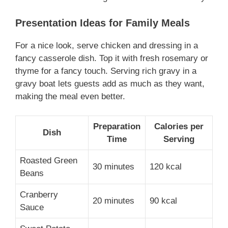
Presentation Ideas for Family Meals
For a nice look, serve chicken and dressing in a
fancy casserole dish. Top it with fresh rosemary or
thyme for a fancy touch. Serving rich gravy in a
gravy boat lets guests add as much as they want,
making the meal even better.
Preparation
Calories per
Dish
Time
Serving
Roasted Green
30 minutes
120 kcal
Beans
Cranberry
20 minutes
90 kcal
Sauce