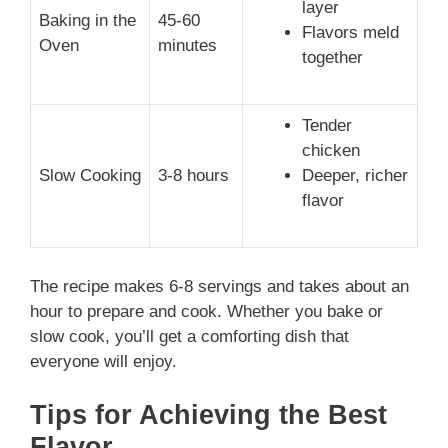
layer
Baking in the
45-60
Flavors meld
Oven
minutes
together
Tender
chicken
Slow Cooking
3-8 hours
Deeper, richer
flavor
The recipe makes 6-8 servings and takes about an
hour to prepare and cook. Whether you bake or
slow cook, you’ll get a comforting dish that
everyone will enjoy.
Tips for Achieving the Best
Flavor