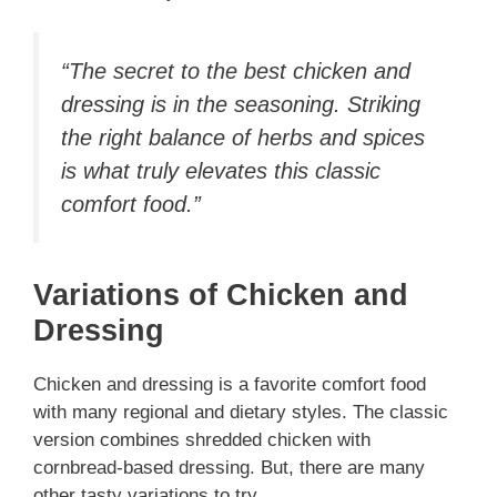
“The secret to the best chicken and
dressing is in the seasoning. Striking
the right balance of herbs and spices
is what truly elevates this classic
comfort food.”
Variations of Chicken and
Dressing
Chicken and dressing is a favorite comfort food
with many regional and dietary styles. The classic
version combines shredded chicken with
cornbread-based dressing. But, there are many
other tasty variations to try.