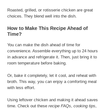
Roasted, grilled, or rotisserie chicken are great
choices. They blend well into the dish.
How to Make This Recipe Ahead of
Time?
You can make the dish ahead of time for
convenience. Assemble everything up to 24 hours
in advance and refrigerate it. Then, just bring it to
room temperature before baking.
Or, bake it completely, let it cool, and reheat with
broth. This way, you can enjoy a comforting meal
with less effort.
Using leftover chicken and making it ahead saves
time. Check out these
recipe FAQs
,
cooking tips
,