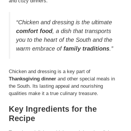
and cozy dinners.
“Chicken and dressing is the ultimate
comfort food
, a dish that transports
you to the heart of the South and the
warm embrace of
family traditions
.”
Chicken and dressing is a key part of
Thanksgiving dinner
and other special meals in
the South. Its lasting appeal and nourishing
qualities make it a true culinary treasure.
Key Ingredients for the
Recipe