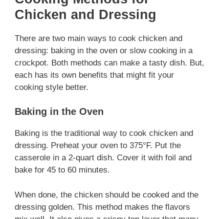
Chicken and Dressing
There are two main ways to cook chicken and
dressing: baking in the oven or slow cooking in a
crockpot. Both methods can make a tasty dish. But,
each has its own benefits that might fit your
cooking style better.
Baking in the Oven
Baking is the traditional way to cook chicken and
dressing. Preheat your oven to 375°F. Put the
casserole in a 2-quart dish. Cover it with foil and
bake for 45 to 60 minutes.
When done, the chicken should be cooked and the
dressing golden. This method makes the flavors