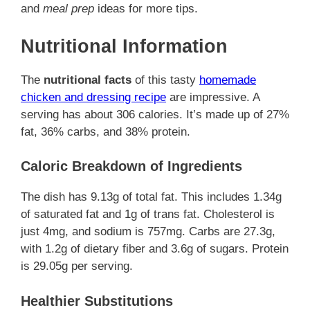
and
meal prep
ideas for more tips.
Nutritional Information
The
nutritional facts
of this tasty
homemade
chicken and dressing recipe
are impressive. A
serving has about 306 calories. It’s made up of 27%
fat, 36% carbs, and 38% protein.
Caloric Breakdown of Ingredients
The dish has 9.13g of total fat. This includes 1.34g
of saturated fat and 1g of trans fat. Cholesterol is
just 4mg, and sodium is 757mg. Carbs are 27.3g,
with 1.2g of dietary fiber and 3.6g of sugars. Protein
is 29.05g per serving.
Healthier Substitutions