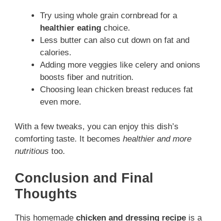
Try using whole grain cornbread for a
healthier eating
choice.
Less butter can also cut down on fat and
calories.
Adding more veggies like celery and onions
boosts fiber and nutrition.
Choosing lean chicken breast reduces fat
even more.
With a few tweaks, you can enjoy this dish’s
comforting taste. It becomes
healthier and more
nutritious
too.
Conclusion and Final
Thoughts
This homemade
chicken and dressing recipe
is a