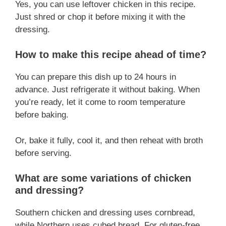
Yes, you can use leftover chicken in this recipe.
Just shred or chop it before mixing it with the
dressing.
How to make this recipe ahead of time?
You can prepare this dish up to 24 hours in
advance. Just refrigerate it without baking. When
you’re ready, let it come to room temperature
before baking.
Or, bake it fully, cool it, and then reheat with broth
before serving.
What are some variations of chicken
and dressing?
Southern chicken and dressing uses cornbread,
while Northern uses cubed bread. For gluten-free,