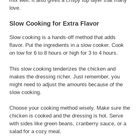
mix well. It also gives a crispy top layer that many
love.
Slow Cooking for Extra Flavor
Slow cooking is a hands-off method that adds
flavor. Put the ingredients in a slow cooker. Cook
on low for 6 to 8 hours or high for 3 to 4 hours.
This slow cooking tenderizes the chicken and
makes the dressing richer. Just remember, you
might need to adjust the amounts because of the
slow cooking.
Choose your cooking method wisely. Make sure the
chicken is cooked and the dressing is hot. Serve
with sides like green beans, cranberry sauce, or a
salad for a cozy meal.