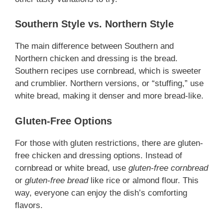
Southern Style vs. Northern Style
The main difference between Southern and
Northern chicken and dressing is the bread.
Southern recipes use cornbread, which is sweeter
and crumblier. Northern versions, or “stuffing,” use
white bread, making it denser and more bread-like.
Gluten-Free Options
For those with gluten restrictions, there are gluten-
free chicken and dressing options. Instead of
cornbread or white bread, use
gluten-free cornbread
or
gluten-free bread
like rice or almond flour. This
way, everyone can enjoy the dish’s comforting
flavors.