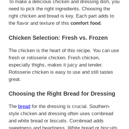
To make a delicious chicken and dressing dish, you
need to pick the right ingredients. Choosing the
right chicken and bread is key. Each part adds to
the flavor and texture of this
comfort food
.
Chicken Selection: Fresh vs. Frozen
The chicken is the heart of this recipe. You can use
fresh or rotisserie chicken. Fresh chicken,
especially thighs, makes it juicy and tender.
Rotisserie chicken is easy to use and still tastes
great.
Choosing the Right Bread for Dressing
The
bread
for the dressing is crucial. Southern-
style chicken and dressing often uses cornbread
and white bread or biscuits. Cornbread adds
sweetness and heartiness. White bread or biscuits