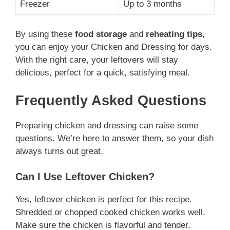
Freezer
Up to 3 months
By using these
food storage
and
reheating tips
,
you can enjoy your Chicken and Dressing for days.
With the right care, your leftovers will stay
delicious, perfect for a quick, satisfying meal.
Frequently Asked Questions
Preparing chicken and dressing can raise some
questions. We’re here to answer them, so your dish
always turns out great.
Can I Use Leftover Chicken?
Yes, leftover chicken is perfect for this recipe.
Shredded or chopped cooked chicken works well.
Make sure the chicken is flavorful and tender.