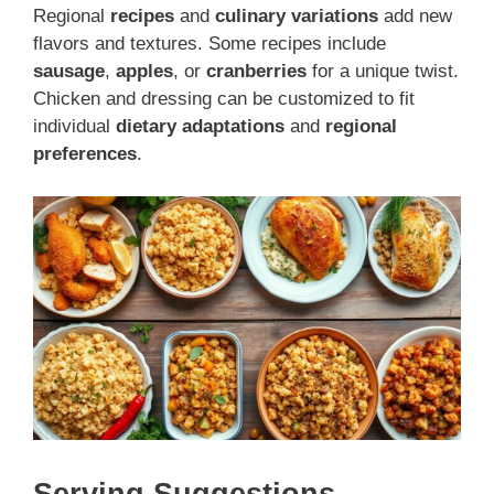
Regional
recipes
and
culinary variations
add new
flavors and textures. Some recipes include
sausage
,
apples
, or
cranberries
for a unique twist.
Chicken and dressing can be customized to fit
individual
dietary adaptations
and
regional
preferences
.
Serving Suggestions