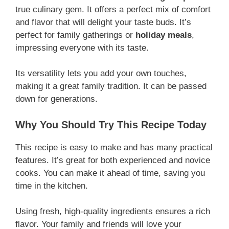
true culinary gem. It offers a perfect mix of comfort
and flavor that will delight your taste buds. It’s
perfect for family gatherings or
holiday meals
,
impressing everyone with its taste.
Its versatility lets you add your own touches,
making it a great family tradition. It can be passed
down for generations.
Why You Should Try This Recipe Today
This recipe is easy to make and has many practical
features. It’s great for both experienced and novice
cooks. You can make it ahead of time, saving you
time in the kitchen.
Using fresh, high-quality ingredients ensures a rich
flavor. Your family and friends will love your