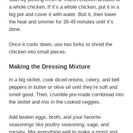
a whole chicken. If it’s a whole chicken, put it in a
big pot and cover it with water. Boil it, then lower
the heat and simmer for 30-45 minutes until it’s
done.
Once it cools down, use two forks to shred the
chicken into small pieces.
Making the Dressing Mixture
In a big skillet, cook diced onions, celery, and bell
peppers in butter or olive oil until they’re soft and
smell good. Then, crumble pre-made cornbread into
the skillet and mix in the cooked veggies.
Add beaten eggs, broth, and your favorite
seasonings like poultry seasoning, sage, and
parsley. Mix everything well to make a moist and