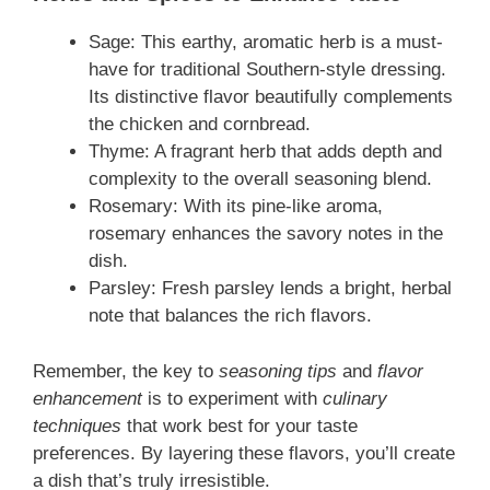
Sage: This earthy, aromatic herb is a must-
have for traditional Southern-style dressing.
Its distinctive flavor beautifully complements
the chicken and cornbread.
Thyme: A fragrant herb that adds depth and
complexity to the overall seasoning blend.
Rosemary: With its pine-like aroma,
rosemary enhances the savory notes in the
dish.
Parsley: Fresh parsley lends a bright, herbal
note that balances the rich flavors.
Remember, the key to
seasoning tips
and
flavor
enhancement
is to experiment with
culinary
techniques
that work best for your taste
preferences. By layering these flavors, you’ll create
a dish that’s truly irresistible.