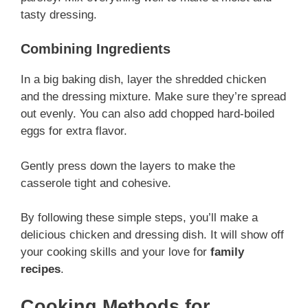
tasty dressing.
Combining Ingredients
In a big baking dish, layer the shredded chicken
and the dressing mixture. Make sure they’re spread
out evenly. You can also add chopped hard-boiled
eggs for extra flavor.
Gently press down the layers to make the
casserole tight and cohesive.
By following these simple steps, you’ll make a
delicious chicken and dressing dish. It will show off
your cooking skills and your love for
family
recipes
.
Cooking Methods for