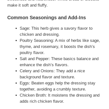
make it soft and fluffy.
Common Seasonings and Add-Ins
Sage: This herb gives a savory flavor to
chicken and dressing.
Poultry Seasoning: A mix of herbs like sage,
thyme, and rosemary, it boosts the dish’s
poultry flavor.
Salt and Pepper: These basics balance and
enhance the dish’s flavors.
Celery and Onions: They add a nice
background flavor and texture.
Eggs: Beaten eggs help the dressing stay
together, avoiding a crumbly texture.
Chicken Broth: It moistens the dressing and
adds rich chicken flavor.