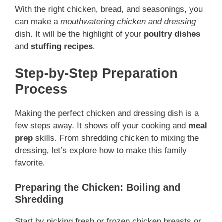
With the right chicken, bread, and seasonings, you
can make a
mouthwatering chicken and dressing
dish. It will be the highlight of your
poultry dishes
and
stuffing recipes
.
Step-by-Step Preparation
Process
Making the perfect chicken and dressing dish is a
few steps away. It shows off your cooking and
meal
prep
skills. From shredding chicken to mixing the
dressing, let’s explore how to make this family
favorite.
Preparing the Chicken: Boiling and
Shredding
Start by picking fresh or frozen chicken breasts or