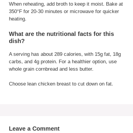
When reheating, add broth to keep it moist. Bake at
350°F for 20-30 minutes or microwave for quicker
heating.
What are the nutritional facts for this
dish?
A serving has about 289 calories, with 15g fat, 18g
carbs, and 4g protein. For a healthier option, use
whole grain cornbread and less butter.
Choose lean chicken breast to cut down on fat.
Leave a Comment