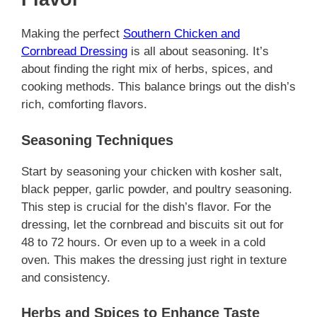
Making the perfect
Southern Chicken and
Cornbread Dressing
is all about seasoning. It’s
about finding the right mix of herbs, spices, and
cooking methods. This balance brings out the dish’s
rich, comforting flavors.
Seasoning Techniques
Start by seasoning your chicken with kosher salt,
black pepper, garlic powder, and poultry seasoning.
This step is crucial for the dish’s flavor. For the
dressing, let the cornbread and biscuits sit out for
48 to 72 hours. Or even up to a week in a cold
oven. This makes the dressing just right in texture
and consistency.
Herbs and Spices to Enhance Taste