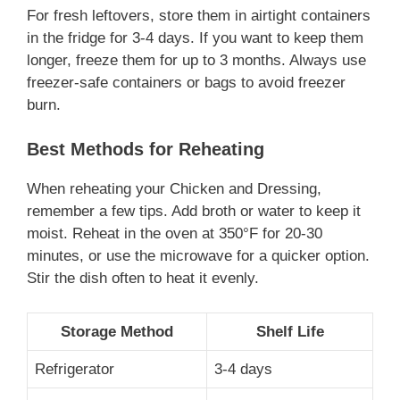
For fresh leftovers, store them in airtight containers
in the fridge for 3-4 days. If you want to keep them
longer, freeze them for up to 3 months. Always use
freezer-safe containers or bags to avoid freezer
burn.
Best Methods for Reheating
When reheating your Chicken and Dressing,
remember a few tips. Add broth or water to keep it
moist. Reheat in the oven at 350°F for 20-30
minutes, or use the microwave for a quicker option.
Stir the dish often to heat it evenly.
Storage Method
Shelf Life
Refrigerator
3-4 days