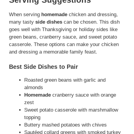
When serving
homemade
chicken and dressing,
many tasty
side dishes
can be chosen. This dish
goes well with Thanksgiving or holiday sides like
green beans, cranberry sauce, and sweet potato
casserole. These options can make your chicken
and dressing a memorable family feast.
Best Side Dishes to Pair
Roasted green beans with garlic and
almonds
Homemade
cranberry sauce with orange
zest
Sweet potato casserole with marshmallow
topping
Buttery mashed potatoes with chives
Sautéed collard greens with smoked turkey