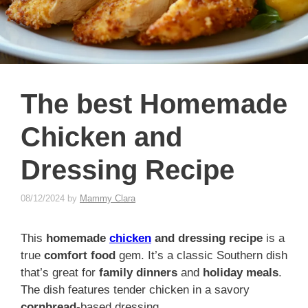
The best Homemade
Chicken and
Dressing Recipe
08/12/2024
by
Mammy Clara
This
homemade
chicken
and dressing recipe
is a
true
comfort food
gem. It’s a classic Southern dish
that’s great for
family dinners
and
holiday meals
.
The dish features tender chicken in a savory
cornbread
-based dressing.