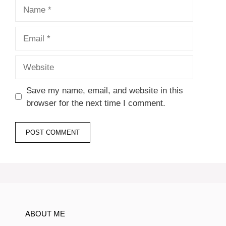
Name
Email
Website
Save my name, email, and website in this
browser for the next time I comment.
ABOUT ME