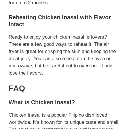
for up to 2 months.
Reheating Chicken Inasal with Flavor
Intact
Ready to enjoy your chicken inasal leftovers?
There are a few good ways to reheat it. The air
fryer is great for crisping the skin and keeping the
meat juicy. You can also reheat it in the oven or
microwave, but be careful not to overcook it and
lose the flavors.
FAQ
What is Chicken Inasal?
Chicken Inasal is a popular Filipino dish loved
worldwide. It’s known for its unique taste and smell.