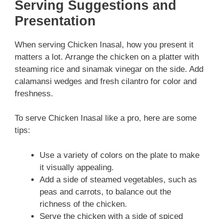
Serving Suggestions and
Presentation
When serving Chicken Inasal, how you present it
matters a lot. Arrange the chicken on a platter with
steaming rice and sinamak vinegar on the side. Add
calamansi wedges and fresh cilantro for color and
freshness.
To serve Chicken Inasal like a pro, here are some
tips:
Use a variety of colors on the plate to make
it visually appealing.
Add a side of steamed vegetables, such as
peas and carrots, to balance out the
richness of the chicken.
Serve the chicken with a side of spiced