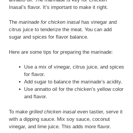
Inasal’s flavor. It’s important to make it right.
The
marinade for chicken inasal
has vinegar and
citrus juice to tenderize the meat. You can add
sugar and spices for flavor balance.
Here are some tips for preparing the marinade:
Use a mix of vinegar, citrus juice, and spices
for flavor.
Add sugar to balance the marinade’s acidity.
Use annatto oil for the chicken’s yellow color
and flavor.
To make
grilled chicken inasal
even tastier, serve it
with a dipping sauce. Mix soy sauce, coconut
vinegar, and lime juice. This adds more flavor.