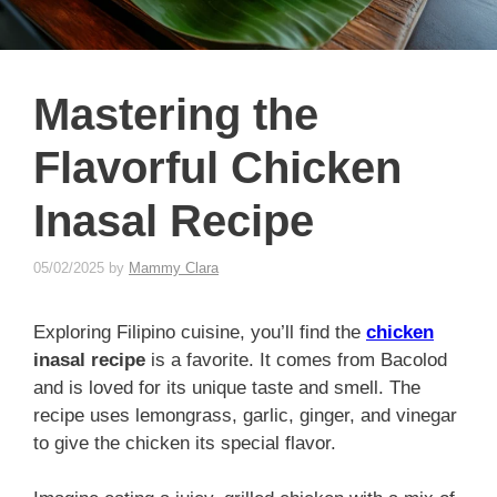
Mastering the
Flavorful Chicken
Inasal Recipe
05/02/2025
by
Mammy Clara
Exploring Filipino cuisine, you’ll find the
chicken
inasal recipe
is a favorite. It comes from Bacolod
and is loved for its unique taste and smell. The
recipe uses lemongrass, garlic, ginger, and vinegar
to give the chicken its special flavor.