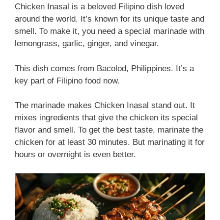
Chicken Inasal is a beloved Filipino dish loved
around the world. It’s known for its unique taste and
smell. To make it, you need a special marinade with
lemongrass, garlic, ginger, and vinegar.
This dish comes from Bacolod, Philippines. It’s a
key part of Filipino food now.
The marinade makes Chicken Inasal stand out. It
mixes ingredients that give the chicken its special
flavor and smell. To get the best taste, marinate the
chicken for at least 30 minutes. But marinating it for
hours or overnight is even better.