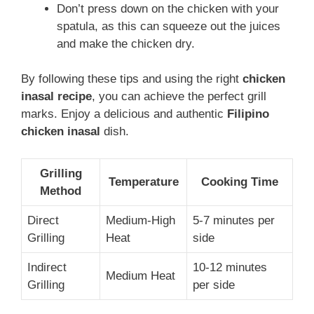
Don’t press down on the chicken with your
spatula, as this can squeeze out the juices
and make the chicken dry.
By following these tips and using the right
chicken
inasal recipe
, you can achieve the perfect grill
marks. Enjoy a delicious and authentic
Filipino
chicken inasal
dish.
Grilling
Temperature
Cooking Time
Method
Direct
Medium-High
5-7 minutes per
Grilling
Heat
side
Indirect
10-12 minutes
Medium Heat
Grilling
per side