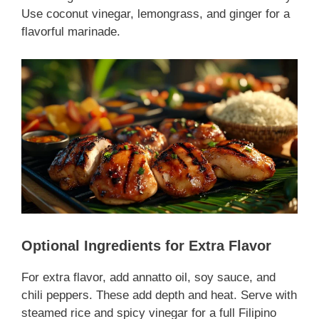
Use coconut vinegar, lemongrass, and ginger for a
flavorful marinade.
Optional Ingredients for Extra Flavor
For extra flavor, add annatto oil, soy sauce, and
chili peppers. These add depth and heat. Serve with
steamed rice and spicy vinegar for a full Filipino