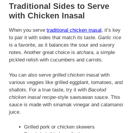
Traditional Sides to Serve
with Chicken Inasal
When you serve
traditional chicken inasal
, it’s key
to pair it with sides that match its taste.
Garlic rice
is a favorite, as it balances the sour and savory
notes. Another great choice is
atchara
, a simple
pickled relish with cucumbers and carrots.
You can also serve
grilled chicken inasal
with
various veggies like grilled eggplant, tomatoes, and
shallots. For a true taste, try it with
Bacolod
chicken inasal recipe
-style sawsawan sauce. This
sauce is made with sinamak vinegar and calamansi
juice.
Grilled pork or chicken skewers