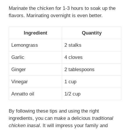
Marinate the chicken for 1-3 hours to soak up the
flavors. Marinating overnight is even better.
Ingredient
Quantity
Lemongrass
2 stalks
Garlic
4 cloves
Ginger
2 tablespoons
Vinegar
1 cup
Annatto oil
1/2 cup
By following these tips and using the right
ingredients, you can make a delicious
traditional
chicken inasal
. It will impress your family and