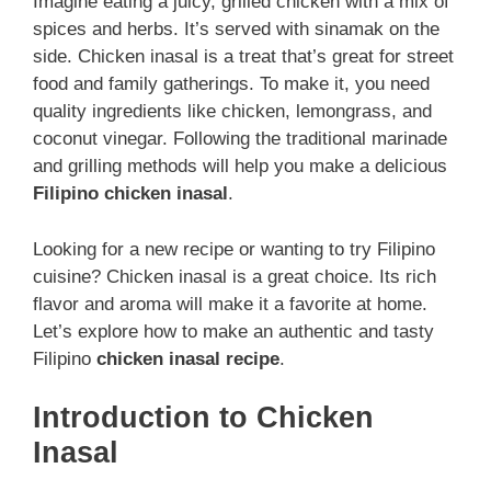
Imagine eating a juicy, grilled chicken with a mix of
spices and herbs. It’s served with sinamak on the
side. Chicken inasal is a treat that’s great for street
food and family gatherings. To make it, you need
quality ingredients like chicken, lemongrass, and
coconut vinegar. Following the traditional marinade
and grilling methods will help you make a delicious
Filipino chicken inasal
.
Looking for a new recipe or wanting to try Filipino
cuisine? Chicken inasal is a great choice. Its rich
flavor and aroma will make it a favorite at home.
Let’s explore how to make an authentic and tasty
Filipino
chicken inasal recipe
.
Introduction to Chicken
Inasal