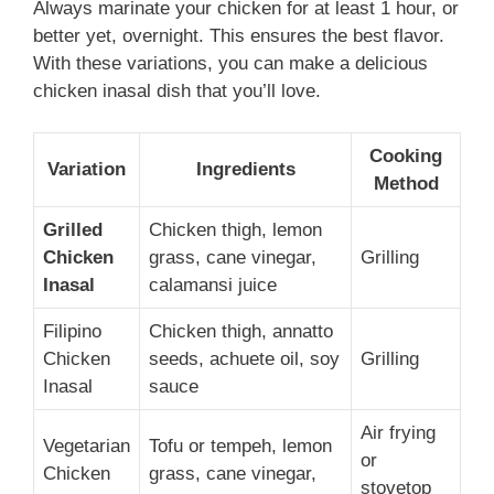
Always marinate your chicken for at least 1 hour, or
better yet, overnight. This ensures the best flavor.
With these variations, you can make a delicious
chicken inasal dish that you’ll love.
Cooking
Variation
Ingredients
Method
Grilled
Chicken thigh, lemon
Chicken
grass, cane vinegar,
Grilling
Inasal
calamansi juice
Filipino
Chicken thigh, annatto
Chicken
seeds, achuete oil, soy
Grilling
Inasal
sauce
Air frying
Vegetarian
Tofu or tempeh, lemon
or
Chicken
grass, cane vinegar,
stovetop