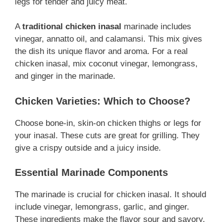
legs for tender and juicy meat.
A
traditional chicken inasal
marinade includes
vinegar, annatto oil, and calamansi. This mix gives
the dish its unique flavor and aroma. For a real
chicken inasal, mix coconut vinegar, lemongrass,
and ginger in the marinade.
Chicken Varieties: Which to Choose?
Choose bone-in, skin-on chicken thighs or legs for
your inasal. These cuts are great for grilling. They
give a crispy outside and a juicy inside.
Essential Marinade Components
The marinade is crucial for chicken inasal. It should
include vinegar, lemongrass, garlic, and ginger.
These ingredients make the flavor sour and savory.