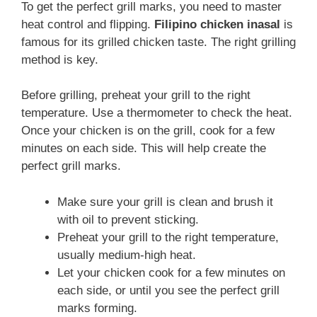
To get the perfect grill marks, you need to master
heat control and flipping.
Filipino chicken inasal
is
famous for its grilled chicken taste. The right grilling
method is key.
Before grilling, preheat your grill to the right
temperature. Use a thermometer to check the heat.
Once your chicken is on the grill, cook for a few
minutes on each side. This will help create the
perfect grill marks.
Make sure your grill is clean and brush it
with oil to prevent sticking.
Preheat your grill to the right temperature,
usually medium-high heat.
Let your chicken cook for a few minutes on
each side, or until you see the perfect grill
marks forming.