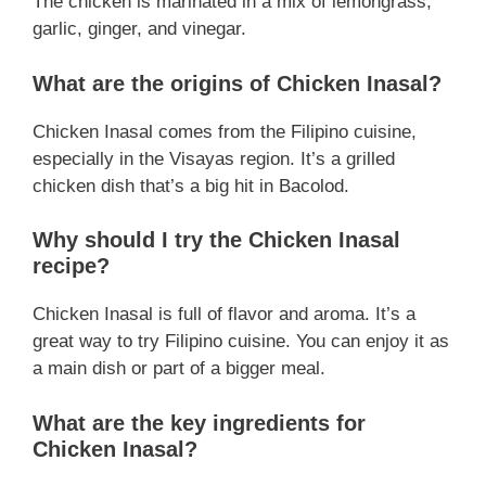
The chicken is marinated in a mix of lemongrass,
garlic, ginger, and vinegar.
What are the origins of Chicken Inasal?
Chicken Inasal comes from the Filipino cuisine,
especially in the Visayas region. It’s a grilled
chicken dish that’s a big hit in Bacolod.
Why should I try the Chicken Inasal
recipe?
Chicken Inasal is full of flavor and aroma. It’s a
great way to try Filipino cuisine. You can enjoy it as
a main dish or part of a bigger meal.
What are the key ingredients for
Chicken Inasal?