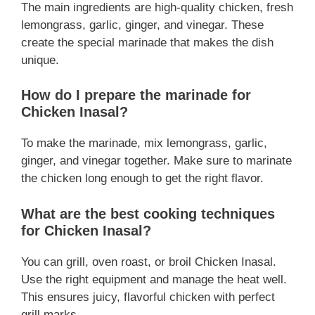
The main ingredients are high-quality chicken, fresh
lemongrass, garlic, ginger, and vinegar. These
create the special marinade that makes the dish
unique.
How do I prepare the marinade for
Chicken Inasal?
To make the marinade, mix lemongrass, garlic,
ginger, and vinegar together. Make sure to marinate
the chicken long enough to get the right flavor.
What are the best cooking techniques
for Chicken Inasal?
You can grill, oven roast, or broil Chicken Inasal.
Use the right equipment and manage the heat well.
This ensures juicy, flavorful chicken with perfect
grill marks.