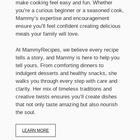
make cooking feel easy and fun. Whether
you’re a curious beginner or a seasoned cook,
Mammy’s expertise and encouragement
ensure you’ll feel confident creating delicious
meals your family will love.
At MammyRecipes, we believe every recipe
tells a story, and Mammy is here to help you
tell yours. From comforting dinners to
indulgent desserts and healthy snacks, she
walks you through every step with care and
clarity. Her mix of timeless traditions and
creative twists ensures you’ll create dishes
that not only taste amazing but also nourish
the soul.
LEARN MORE