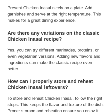
Present Chicken Inasal nicely on a plate. Add
garnishes and serve at the right temperature. This
makes for a great dining experience.
Are there any variations on the classic
Chicken Inasal recipe?
Yes, you can try different marinades, proteins, or
even vegetarian versions. Adding new flavors and
ingredients can make the classic recipe even
better.
How can I properly store and reheat
Chicken Inasal leftovers?
To store and reheat Chicken Inasal, follow the right
steps. This keeps the flavor and texture of the dish.
Proper storage and reheating ensure you enjoy it