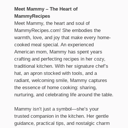
Meet Mammy – The Heart of
MammyRecipes
Meet Mammy, the heart and soul of
MammyRecipes.com! She embodies the
warmth, love, and joy that make every home-
cooked meal special. An experienced
American mom, Mammy has spent years
crafting and perfecting recipes in her cozy,
traditional kitchen. With her signature chef’s
hat, an apron stocked with tools, and a
radiant, welcoming smile, Mammy captures
the essence of home cooking: sharing,
nurturing, and celebrating life around the table.
Mammy isn’t just a symbol—she’s your
trusted companion in the kitchen. Her gentle
guidance, practical tips, and nostalgic charm