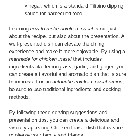
vinegar, which is a standard Filipino dipping
sauce for barbecued food.
Learning
how to make chicken inasal
is not just
about the recipe, but also about the presentation. A
well-presented dish can elevate the dining
experience and make it more enjoyable. By using a
marinade for chicken inasal
that includes
ingredients like lemongrass, garlic, and ginger, you
can create a flavorful and aromatic dish that is sure
to impress. For an
authentic chicken inasal recipe
,
be sure to use traditional ingredients and cooking
methods.
By following these serving suggestions and
presentation tips, you can create a delicious and
visually appealing Chicken Inasal dish that is sure
to please your family and friends.