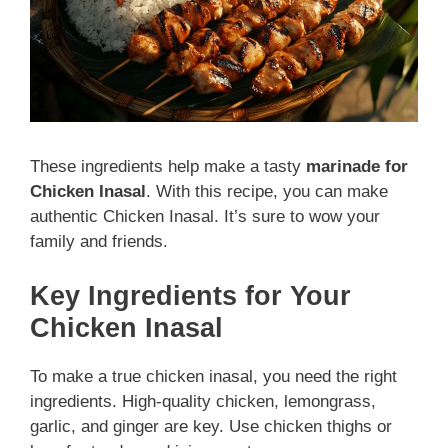
These ingredients help make a tasty
marinade for
Chicken Inasal
. With this recipe, you can make
authentic Chicken Inasal. It’s sure to wow your
family and friends.
Key Ingredients for Your
Chicken Inasal
To make a true chicken inasal, you need the right
ingredients. High-quality chicken, lemongrass,
garlic, and ginger are key. Use chicken thighs or