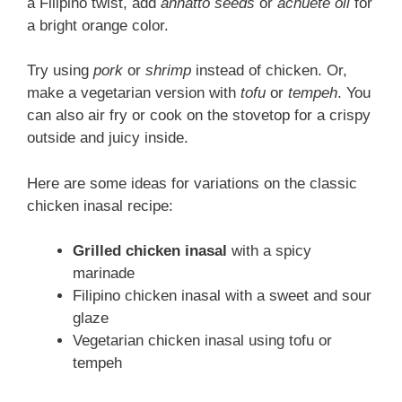
a Filipino twist, add
annatto seeds
or
achuete oil
for
a bright orange color.
Try using
pork
or
shrimp
instead of chicken. Or,
make a vegetarian version with
tofu
or
tempeh
. You
can also air fry or cook on the stovetop for a crispy
outside and juicy inside.
Here are some ideas for variations on the classic
chicken inasal recipe:
Grilled chicken inasal
with a spicy
marinade
Filipino chicken inasal with a sweet and sour
glaze
Vegetarian chicken inasal using tofu or
tempeh