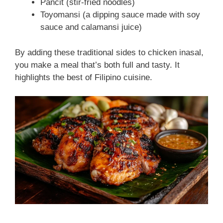
Pancit (stir-fried noodles)
Toyomansi (a dipping sauce made with soy
sauce and calamansi juice)
By adding these traditional sides to chicken inasal,
you make a meal that’s both full and tasty. It
highlights the best of Filipino cuisine.