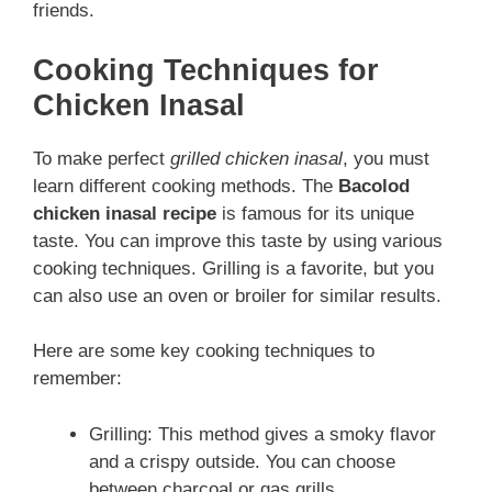
friends.
Cooking Techniques for
Chicken Inasal
To make perfect
grilled chicken inasal
, you must
learn different cooking methods. The
Bacolod
chicken inasal recipe
is famous for its unique
taste. You can improve this taste by using various
cooking techniques. Grilling is a favorite, but you
can also use an oven or broiler for similar results.
Here are some key cooking techniques to
remember:
Grilling: This method gives a smoky flavor
and a crispy outside. You can choose
between charcoal or gas grills.