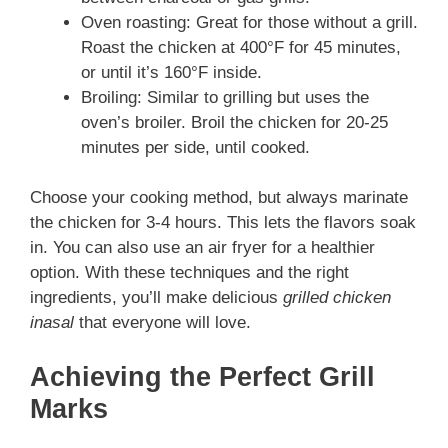
Oven roasting: Great for those without a grill.
Roast the chicken at 400°F for 45 minutes,
or until it’s 160°F inside.
Broiling: Similar to grilling but uses the
oven’s broiler. Broil the chicken for 20-25
minutes per side, until cooked.
Choose your cooking method, but always marinate
the chicken for 3-4 hours. This lets the flavors soak
in. You can also use an air fryer for a healthier
option. With these techniques and the right
ingredients, you’ll make delicious
grilled chicken
inasal
that everyone will love.
Achieving the Perfect Grill
Marks