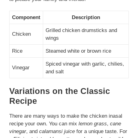
Component
Description
Grilled chicken drumsticks and
Chicken
wings
Rice
Steamed white or brown rice
Spiced vinegar with garlic, chilies,
Vinegar
and salt
Variations on the Classic
Recipe
There are many ways to make the chicken inasal
recipe your own. You can mix
lemon grass
,
cane
vinegar
, and
calamansi juice
for a unique taste. For