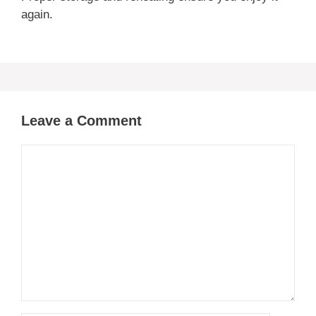
again.
Leave a Comment
Comment