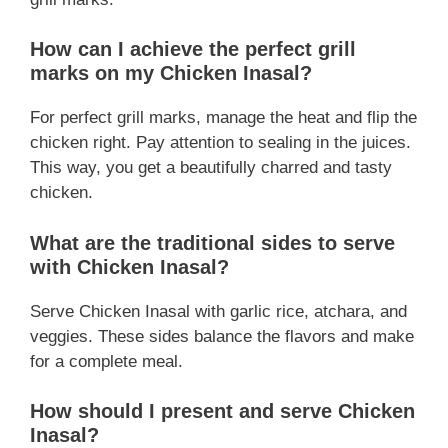
How can I achieve the perfect grill
marks on my Chicken Inasal?
For perfect grill marks, manage the heat and flip the
chicken right. Pay attention to sealing in the juices.
This way, you get a beautifully charred and tasty
chicken.
What are the traditional sides to serve
with Chicken Inasal?
Serve Chicken Inasal with garlic rice, atchara, and
veggies. These sides balance the flavors and make
for a complete meal.
How should I present and serve Chicken
Inasal?