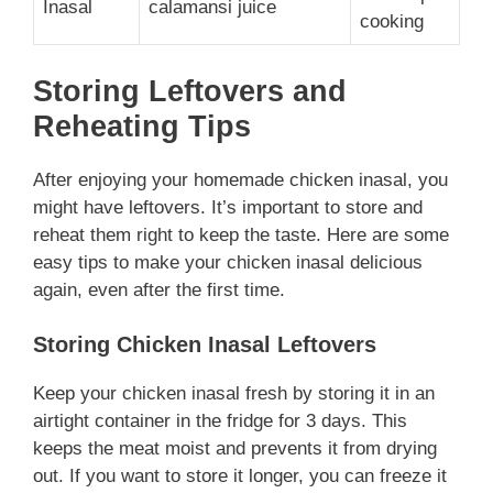
Inasal
calamansi juice
cooking
Storing Leftovers and
Reheating Tips
After enjoying your homemade chicken inasal, you
might have leftovers. It’s important to store and
reheat them right to keep the taste. Here are some
easy tips to make your chicken inasal delicious
again, even after the first time.
Storing Chicken Inasal Leftovers
Keep your chicken inasal fresh by storing it in an
airtight container in the fridge for 3 days. This
keeps the meat moist and prevents it from drying
out. If you want to store it longer, you can freeze it