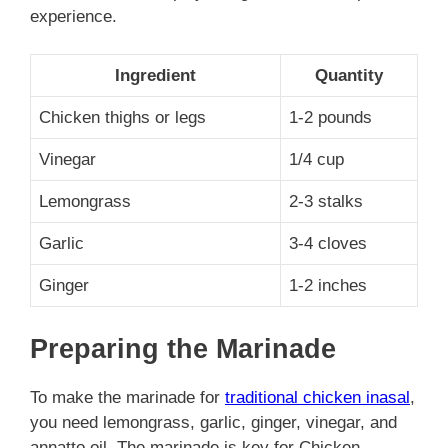
experience.
Ingredient
Quantity
Chicken thighs or legs
1-2 pounds
Vinegar
1/4 cup
Lemongrass
2-3 stalks
Garlic
3-4 cloves
Ginger
1-2 inches
Preparing the Marinade
To make the marinade for
traditional chicken inasal
,
you need lemongrass, garlic, ginger, vinegar, and
annatto oil. The marinade is key for Chicken