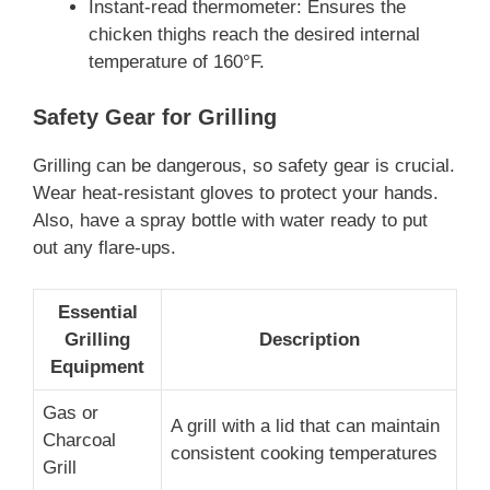
Instant-read thermometer: Ensures the
chicken thighs reach the desired internal
temperature of 160°F.
Safety Gear for Grilling
Grilling can be dangerous, so safety gear is crucial.
Wear heat-resistant gloves to protect your hands.
Also, have a spray bottle with water ready to put
out any flare-ups.
Essential
Grilling
Description
Equipment
Gas or
A grill with a lid that can maintain
Charcoal
consistent cooking temperatures
Grill