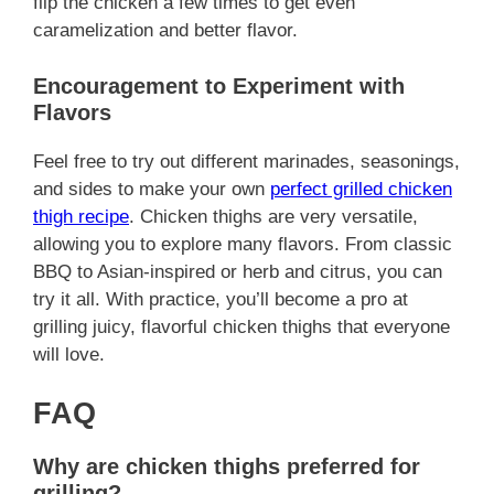
flip the chicken a few times to get even
caramelization and better flavor.
Encouragement to Experiment with
Flavors
Feel free to try out different marinades, seasonings,
and sides to make your own
perfect grilled chicken
thigh recipe
. Chicken thighs are very versatile,
allowing you to explore many flavors. From classic
BBQ to Asian-inspired or herb and citrus, you can
try it all. With practice, you’ll become a pro at
grilling juicy, flavorful chicken thighs that everyone
will love.
FAQ
Why are chicken thighs preferred for
grilling?