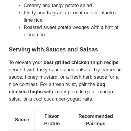
Creamy and tangy potato salad
Fluffy and fragrant coconut rice or cilantro-
lime rice
Roasted sweet potato wedges with a hint of
cinnamon
Serving with Sauces and Salsas
To elevate your
best grilled chicken thigh recipe
,
serve it with tasty sauces and salsas. Try barbecue
sauce, honey mustard, or a fresh herb sauce for a
nice contrast. For a fresh twist, pair the
bbq
chicken thighs
with zesty pico de gallo, mango
salsa, or a cool cucumber-yogurt raita.
Flavor
Recommended
Sauce
Profile
Pairings