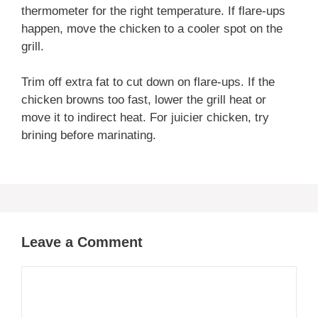
thermometer for the right temperature. If flare-ups
happen, move the chicken to a cooler spot on the
grill.
Trim off extra fat to cut down on flare-ups. If the
chicken browns too fast, lower the grill heat or
move it to indirect heat. For juicier chicken, try
brining before marinating.
Leave a Comment
Comment