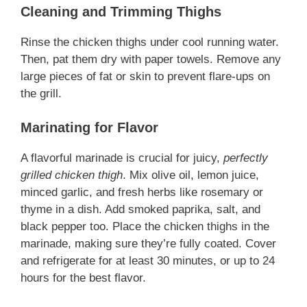
Cleaning and Trimming Thighs
Rinse the chicken thighs under cool running water.
Then, pat them dry with paper towels. Remove any
large pieces of fat or skin to prevent flare-ups on
the grill.
Marinating for Flavor
A flavorful marinade is crucial for juicy,
perfectly
grilled chicken thigh
. Mix olive oil, lemon juice,
minced garlic, and fresh herbs like rosemary or
thyme in a dish. Add smoked paprika, salt, and
black pepper too. Place the chicken thighs in the
marinade, making sure they’re fully coated. Cover
and refrigerate for at least 30 minutes, or up to 24
hours for the best flavor.