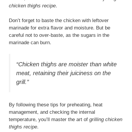
chicken thighs recipe
.
Don’t forget to baste the chicken with leftover
marinade for extra flavor and moisture. But be
careful not to over-baste, as the sugars in the
marinade can burn.
“Chicken thighs are moister than white
meat, retaining their juiciness on the
grill.”
By following these tips for preheating, heat
management, and checking the internal
temperature, you’ll master the art of
grilling chicken
thighs recipe
.