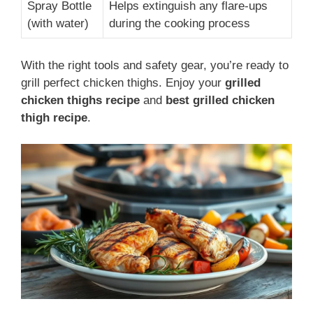
Spray Bottle
Helps extinguish any flare-ups
(with water)
during the cooking process
With the right tools and safety gear, you’re ready to
grill perfect chicken thighs. Enjoy your
grilled
chicken thighs recipe
and
best grilled chicken
thigh recipe
.