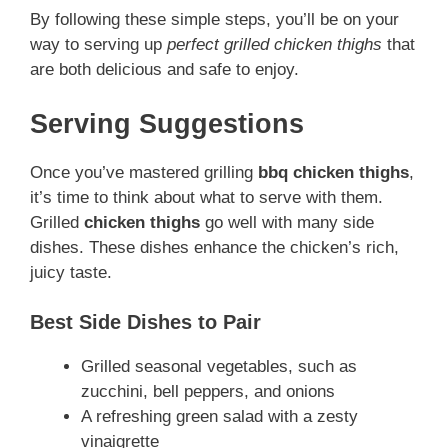
By following these simple steps, you’ll be on your
way to serving up
perfect grilled chicken thighs
that
are both delicious and safe to enjoy.
Serving Suggestions
Once you’ve mastered grilling
bbq chicken thighs
,
it’s time to think about what to serve with them.
Grilled
chicken thighs
go well with many side
dishes. These dishes enhance the chicken’s rich,
juicy taste.
Best Side Dishes to Pair
Grilled seasonal vegetables, such as
zucchini, bell peppers, and onions
A refreshing green salad with a zesty
vinaigrette