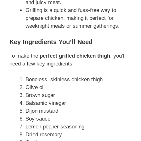
and juicy meat.
Grilling is a quick and fuss-free way to
prepare chicken, making it perfect for
weeknight meals or summer gatherings.
Key Ingredients You’ll Need
To make the
perfect grilled chicken thigh
, you’ll
need a few key ingredients:
Boneless, skinless chicken thigh
Olive oil
Brown sugar
Balsamic vinegar
Dijon mustard
Soy sauce
Lemon pepper seasoning
Dried rosemary