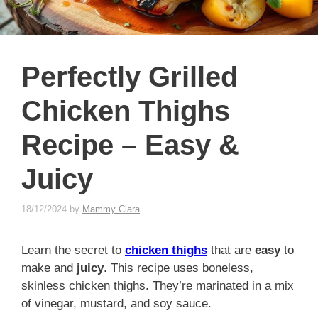
Perfectly Grilled
Chicken Thighs
Recipe – Easy &
Juicy
18/12/2024
by
Mammy Clara
Learn the secret to
chicken thighs
that are
easy
to
make and
juicy
. This recipe uses boneless,
skinless chicken thighs. They’re marinated in a mix
of vinegar, mustard, and soy sauce.