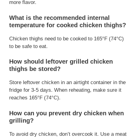
more flavor.
What is the recommended internal
temperature for cooked chicken thighs?
Chicken thighs need to be cooked to 165°F (74°C)
to be safe to eat.
How should leftover grilled chicken
thighs be stored?
Store leftover chicken in an airtight container in the
fridge for 3-5 days. When reheating, make sure it
reaches 165°F (74°C).
How can you prevent dry chicken when
grilling?
To avoid dry chicken, don’t overcook it. Use a meat