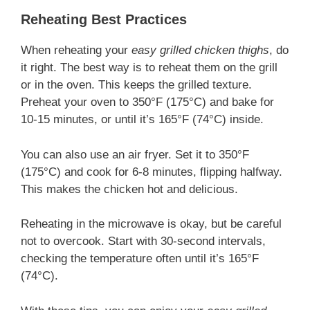
Reheating Best Practices
When reheating your
easy grilled chicken thighs
, do
it right. The best way is to reheat them on the grill
or in the oven. This keeps the grilled texture.
Preheat your oven to 350°F (175°C) and bake for
10-15 minutes, or until it’s 165°F (74°C) inside.
You can also use an air fryer. Set it to 350°F
(175°C) and cook for 6-8 minutes, flipping halfway.
This makes the chicken hot and delicious.
Reheating in the microwave is okay, but be careful
not to overcook. Start with 30-second intervals,
checking the temperature often until it’s 165°F
(74°C).