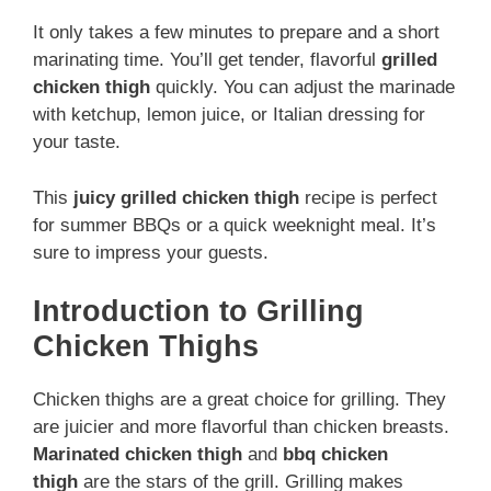
It only takes a few minutes to prepare and a short
marinating time. You’ll get tender, flavorful
grilled
chicken thigh
quickly. You can adjust the marinade
with ketchup, lemon juice, or Italian dressing for
your taste.
This
juicy grilled chicken thigh
recipe is perfect
for summer BBQs or a quick weeknight meal. It’s
sure to impress your guests.
Introduction to Grilling
Chicken Thighs
Chicken thighs are a great choice for grilling. They
are juicier and more flavorful than chicken breasts.
Marinated chicken thigh
and
bbq chicken
thigh
are the stars of the grill. Grilling makes