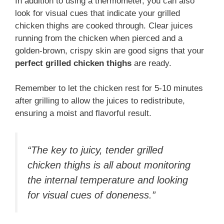
In addition to using a thermometer, you can also
look for visual cues that indicate your grilled
chicken thighs are cooked through. Clear juices
running from the chicken when pierced and a
golden-brown, crispy skin are good signs that your
perfect grilled chicken thighs
are ready.
Remember to let the chicken rest for 5-10 minutes
after grilling to allow the juices to redistribute,
ensuring a moist and flavorful result.
“The key to juicy, tender grilled
chicken thighs is all about monitoring
the internal temperature and looking
for visual cues of doneness.”