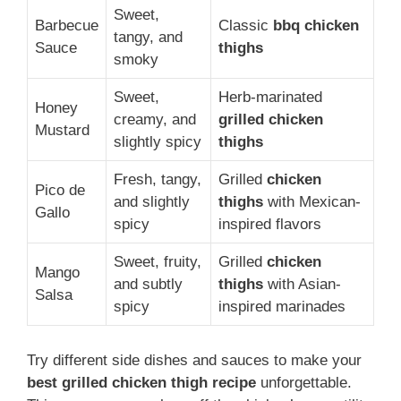
Sweet,
Barbecue
Classic
bbq chicken
tangy, and
Sauce
thighs
smoky
Sweet,
Herb-marinated
Honey
creamy, and
grilled chicken
Mustard
slightly spicy
thighs
Fresh, tangy,
Grilled
chicken
Pico de
and slightly
thighs
with Mexican-
Gallo
spicy
inspired flavors
Sweet, fruity,
Grilled
chicken
Mango
and subtly
thighs
with Asian-
Salsa
spicy
inspired marinades
Try different side dishes and sauces to make your
best grilled chicken thigh recipe
unforgettable.