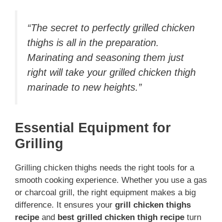
“The secret to perfectly grilled chicken
thighs is all in the preparation.
Marinating and seasoning them just
right will take your
grilled chicken thigh
marinade
to new heights.”
Essential Equipment for
Grilling
Grilling chicken thighs needs the right tools for a
smooth cooking experience. Whether you use a gas
or charcoal grill, the right equipment makes a big
difference. It ensures your
grill chicken thighs
recipe
and
best grilled chicken thigh recipe
turn