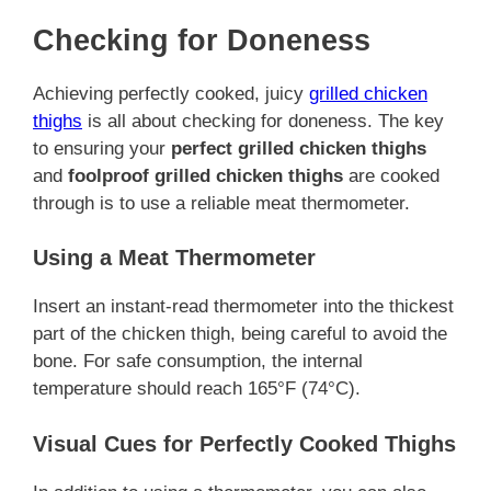
Checking for Doneness
Achieving perfectly cooked, juicy
grilled chicken
thighs
is all about checking for doneness. The key
to ensuring your
perfect grilled chicken thighs
and
foolproof grilled chicken thighs
are cooked
through is to use a reliable meat thermometer.
Using a Meat Thermometer
Insert an instant-read thermometer into the thickest
part of the chicken thigh, being careful to avoid the
bone. For safe consumption, the internal
temperature should reach 165°F (74°C).
Visual Cues for Perfectly Cooked Thighs