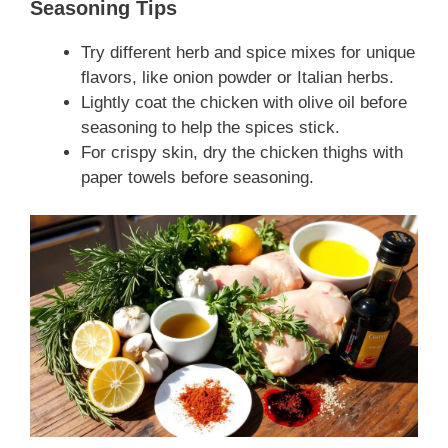
Seasoning Tips
Try different herb and spice mixes for unique
flavors, like onion powder or Italian herbs.
Lightly coat the chicken with olive oil before
seasoning to help the spices stick.
For crispy skin, dry the chicken thighs with
paper towels before seasoning.