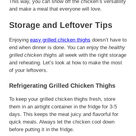
This way, you can show off the chicken’s versatility
and make a meal that everyone will love.
Storage and Leftover Tips
Enjoying
easy grilled chicken thighs
doesn’t have to
end when dinner is done. You can enjoy the
healthy
grilled chicken thighs
all week with the right storage
and reheating. Let’s look at how to make the most
of your leftovers.
Refrigerating Grilled Chicken Thighs
To keep your grilled chicken thighs fresh, store
them in an airtight container in the fridge for 3-5
days. This keeps the meat juicy and flavorful for
quick meals. Always let the chicken cool down
before putting it in the fridge.