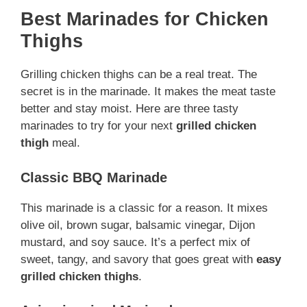
Best Marinades for Chicken
Thighs
Grilling chicken thighs can be a real treat. The
secret is in the marinade. It makes the meat taste
better and stay moist. Here are three tasty
marinades to try for your next
grilled chicken
thigh
meal.
Classic BBQ Marinade
This marinade is a classic for a reason. It mixes
olive oil, brown sugar, balsamic vinegar, Dijon
mustard, and soy sauce. It’s a perfect mix of
sweet, tangy, and savory that goes great with
easy
grilled chicken thighs
.