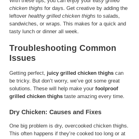
With these tips, you can enjoy your
easy grilled
chicken thighs
for days. Get creative by adding the
leftover
healthy grilled chicken thighs
to salads,
sandwiches, or wraps. This makes for a quick and
tasty lunch or dinner all week.
Troubleshooting Common
Issues
Getting perfect,
juicy grilled chicken thighs
can
be tricky. But don’t worry, we’ve got some great
solutions. These will help make your
foolproof
grilled chicken thighs
taste amazing every time.
Dry Chicken: Causes and Fixes
One big problem is dry, overcooked chicken thighs.
This often happens if they’re cooked too long or at