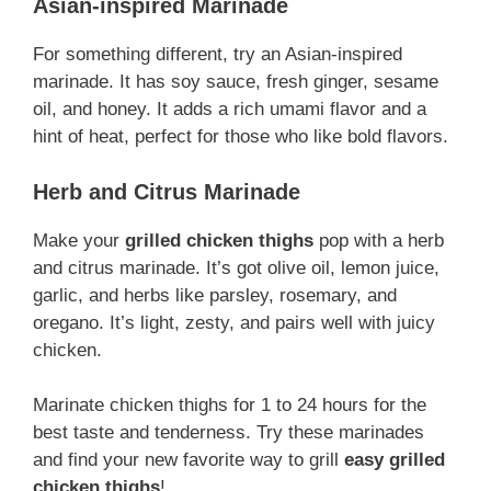
Asian-inspired Marinade
For something different, try an Asian-inspired
marinade. It has soy sauce, fresh ginger, sesame
oil, and honey. It adds a rich umami flavor and a
hint of heat, perfect for those who like bold flavors.
Herb and Citrus Marinade
Make your
grilled chicken thighs
pop with a herb
and citrus marinade. It’s got olive oil, lemon juice,
garlic, and herbs like parsley, rosemary, and
oregano. It’s light, zesty, and pairs well with juicy
chicken.
Marinate chicken thighs for 1 to 24 hours for the
best taste and tenderness. Try these marinades
and find your new favorite way to grill
easy grilled
chicken thighs
!