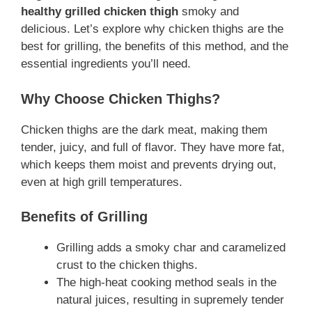
healthy grilled chicken thigh
smoky and
delicious. Let’s explore why chicken thighs are the
best for grilling, the benefits of this method, and the
essential ingredients you’ll need.
Why Choose Chicken Thighs?
Chicken thighs are the dark meat, making them
tender, juicy, and full of flavor. They have more fat,
which keeps them moist and prevents drying out,
even at high grill temperatures.
Benefits of Grilling
Grilling adds a smoky char and caramelized
crust to the chicken thighs.
The high-heat cooking method seals in the
natural juices, resulting in supremely tender