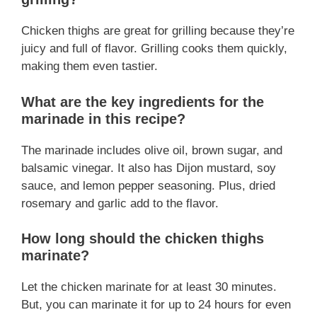
Chicken thighs are great for grilling because they’re
juicy and full of flavor. Grilling cooks them quickly,
making them even tastier.
What are the key ingredients for the
marinade in this recipe?
The marinade includes olive oil, brown sugar, and
balsamic vinegar. It also has Dijon mustard, soy
sauce, and lemon pepper seasoning. Plus, dried
rosemary and garlic add to the flavor.
How long should the chicken thighs
marinate?
Let the chicken marinate for at least 30 minutes.
But, you can marinate it for up to 24 hours for even