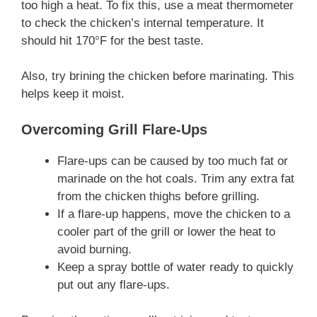
too high a heat. To fix this, use a meat thermometer
to check the chicken’s internal temperature. It
should hit 170°F for the best taste.
Also, try brining the chicken before marinating. This
helps keep it moist.
Overcoming Grill Flare-Ups
Flare-ups can be caused by too much fat or
marinade on the hot coals. Trim any extra fat
from the chicken thighs before grilling.
If a flare-up happens, move the chicken to a
cooler part of the grill or lower the heat to
avoid burning.
Keep a spray bottle of water ready to quickly
put out any flare-ups.