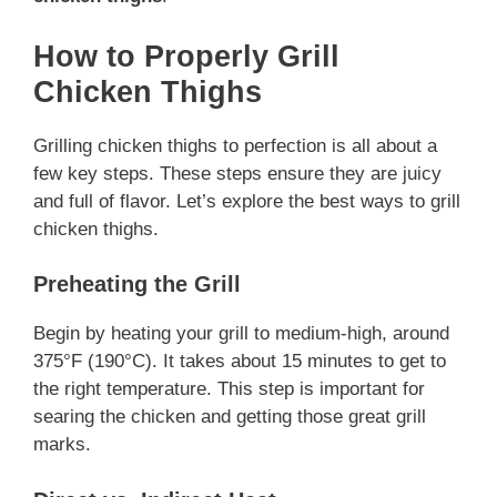
How to Properly Grill
Chicken Thighs
Grilling chicken thighs to perfection is all about a
few key steps. These steps ensure they are juicy
and full of flavor. Let’s explore the best ways to grill
chicken thighs.
Preheating the Grill
Begin by heating your grill to medium-high, around
375°F (190°C). It takes about 15 minutes to get to
the right temperature. This step is important for
searing the chicken and getting those great grill
marks.