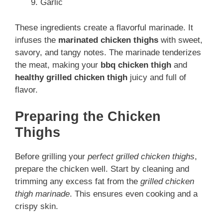
Garlic
These ingredients create a flavorful marinade. It
infuses the
marinated chicken thighs
with sweet,
savory, and tangy notes. The marinade tenderizes
the meat, making your
bbq chicken thigh
and
healthy grilled chicken thigh
juicy and full of
flavor.
Preparing the Chicken
Thighs
Before grilling your
perfect grilled chicken thighs
,
prepare the chicken well. Start by cleaning and
trimming any excess fat from the
grilled chicken
thigh marinade
. This ensures even cooking and a
crispy skin.