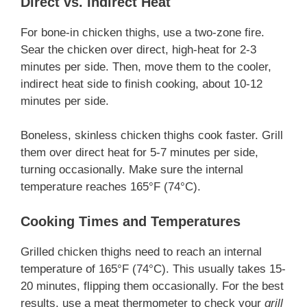
Direct vs. Indirect Heat
For bone-in chicken thighs, use a two-zone fire.
Sear the chicken over direct, high-heat for 2-3
minutes per side. Then, move them to the cooler,
indirect heat side to finish cooking, about 10-12
minutes per side.
Boneless, skinless chicken thighs cook faster. Grill
them over direct heat for 5-7 minutes per side,
turning occasionally. Make sure the internal
temperature reaches 165°F (74°C).
Cooking Times and Temperatures
Grilled chicken thighs need to reach an internal
temperature of 165°F (74°C). This usually takes 15-
20 minutes, flipping them occasionally. For the best
results, use a meat thermometer to check your
grill