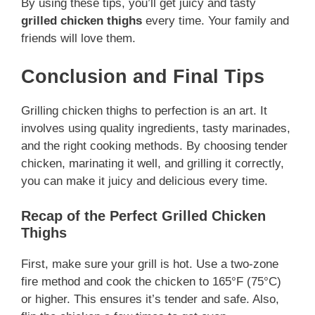
By using these tips, you’ll get juicy and tasty
grilled chicken thighs
every time. Your family and
friends will love them.
Conclusion and Final Tips
Grilling chicken thighs to perfection is an art. It
involves using quality ingredients, tasty marinades,
and the right cooking methods. By choosing tender
chicken, marinating it well, and grilling it correctly,
you can make it juicy and delicious every time.
Recap of the Perfect Grilled Chicken
Thighs
First, make sure your grill is hot. Use a two-zone
fire method and cook the chicken to 165°F (75°C)
or higher. This ensures it’s tender and safe. Also,