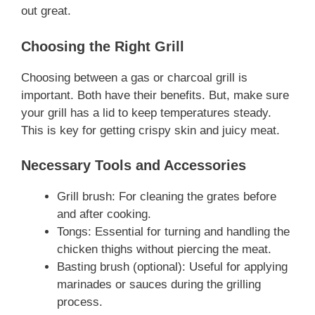
out great.
Choosing the Right Grill
Choosing between a gas or charcoal grill is
important. Both have their benefits. But, make sure
your grill has a lid to keep temperatures steady.
This is key for getting crispy skin and juicy meat.
Necessary Tools and Accessories
Grill brush: For cleaning the grates before
and after cooking.
Tongs: Essential for turning and handling the
chicken thighs without piercing the meat.
Basting brush (optional): Useful for applying
marinades or sauces during the grilling
process.