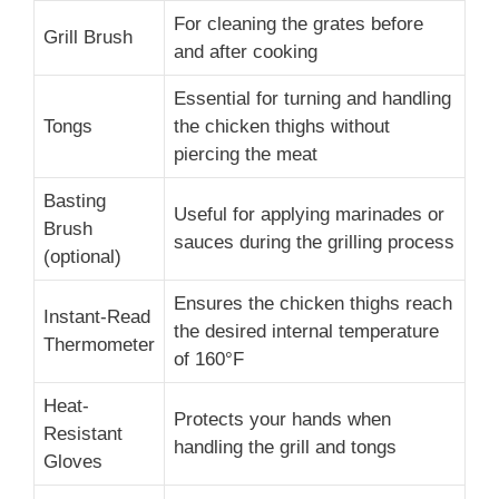
For cleaning the grates before
Grill Brush
and after cooking
Essential for turning and handling
Tongs
the chicken thighs without
piercing the meat
Basting
Useful for applying marinades or
Brush
sauces during the grilling process
(optional)
Ensures the chicken thighs reach
Instant-Read
the desired internal temperature
Thermometer
of 160°F
Heat-
Protects your hands when
Resistant
handling the grill and tongs
Gloves