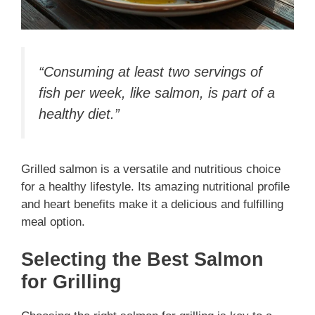
“Consuming at least two servings of
fish per week, like salmon, is part of a
healthy diet.”
Grilled salmon is a versatile and nutritious choice
for a healthy lifestyle. Its amazing nutritional profile
and heart benefits make it a delicious and fulfilling
meal option.
Selecting the Best Salmon
for Grilling