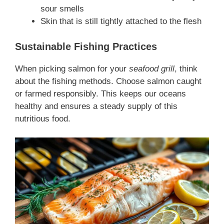
sour smells
Skin that is still tightly attached to the flesh
Sustainable Fishing Practices
When picking salmon for your
seafood grill
, think
about the fishing methods. Choose salmon caught
or farmed responsibly. This keeps our oceans
healthy and ensures a steady supply of this
nutritious food.