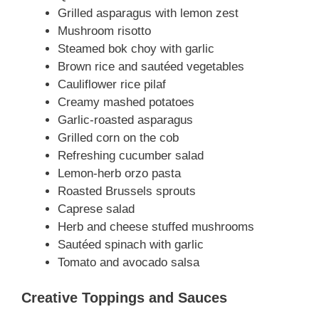
Grilled asparagus with lemon zest
Mushroom risotto
Steamed bok choy with garlic
Brown rice and sautéed vegetables
Cauliflower rice pilaf
Creamy mashed potatoes
Garlic-roasted asparagus
Grilled corn on the cob
Refreshing cucumber salad
Lemon-herb orzo pasta
Roasted Brussels sprouts
Caprese salad
Herb and cheese stuffed mushrooms
Sautéed spinach with garlic
Tomato and avocado salsa
Creative Toppings and Sauces