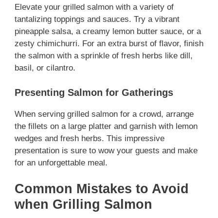
Elevate your grilled salmon with a variety of
tantalizing toppings and sauces. Try a vibrant
pineapple salsa, a creamy lemon butter sauce, or a
zesty chimichurri. For an extra burst of flavor, finish
the salmon with a sprinkle of fresh herbs like dill,
basil, or cilantro.
Presenting Salmon for Gatherings
When serving grilled salmon for a crowd, arrange
the fillets on a large platter and garnish with lemon
wedges and fresh herbs. This impressive
presentation is sure to wow your guests and make
for an unforgettable meal.
Common Mistakes to Avoid
when Grilling Salmon