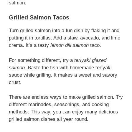
salmon.
Grilled Salmon Tacos
Turn grilled salmon into a fun dish by flaking it and
putting it in tortillas. Add a slaw, avocado, and lime
crema. It’s a tasty
lemon dill salmon
taco.
For something different, try a
teriyaki glazed
salmon
. Baste the fish with homemade teriyaki
sauce while grilling. It makes a sweet and savory
crust.
There are endless ways to make grilled salmon. Try
different marinades, seasonings, and cooking
methods. This way, you can enjoy many delicious
grilled salmon dishes all year round.