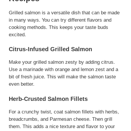
Grilled salmon is a versatile dish that can be made
in many ways. You can try different flavors and
cooking methods. This keeps your taste buds
excited.
Citrus-Infused Grilled Salmon
Make your grilled salmon zesty by adding citrus.
Use a marinade with orange and lemon zest and a
bit of fresh juice. This will make the salmon taste
even better.
Herb-Crusted Salmon Fillets
For a crunchy twist, coat salmon fillets with herbs,
breadcrumbs, and Parmesan cheese. Then grill
them. This adds a nice texture and flavor to your