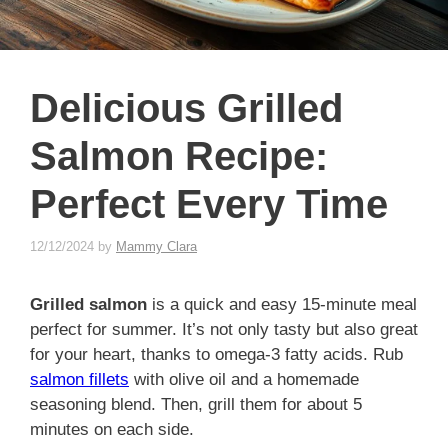
Delicious Grilled
Salmon Recipe:
Perfect Every Time
12/12/2024
by
Mammy Clara
Grilled salmon
is a quick and easy 15-minute meal
perfect for summer. It’s not only tasty but also great
for your heart, thanks to omega-3 fatty acids. Rub
salmon fillets
with olive oil and a homemade
seasoning blend. Then, grill them for about 5
minutes on each side.