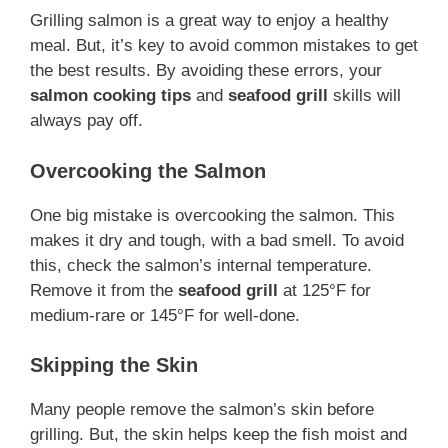
Grilling salmon is a great way to enjoy a healthy
meal. But, it’s key to avoid common mistakes to get
the best results. By avoiding these errors, your
salmon cooking tips
and
seafood grill
skills will
always pay off.
Overcooking the Salmon
One big mistake is overcooking the salmon. This
makes it dry and tough, with a bad smell. To avoid
this, check the salmon’s internal temperature.
Remove it from the
seafood grill
at 125°F for
medium-rare or 145°F for well-done.
Skipping the Skin
Many people remove the salmon’s skin before
grilling. But, the skin helps keep the fish moist and