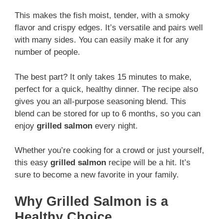
This makes the fish moist, tender, with a smoky
flavor and crispy edges. It’s versatile and pairs well
with many sides. You can easily make it for any
number of people.
The best part? It only takes 15 minutes to make,
perfect for a quick, healthy dinner. The recipe also
gives you an all-purpose seasoning blend. This
blend can be stored for up to 6 months, so you can
enjoy
grilled salmon
every night.
Whether you’re cooking for a crowd or just yourself,
this easy
grilled salmon
recipe will be a hit. It’s
sure to become a new favorite in your family.
Why Grilled Salmon is a
Healthy Choice