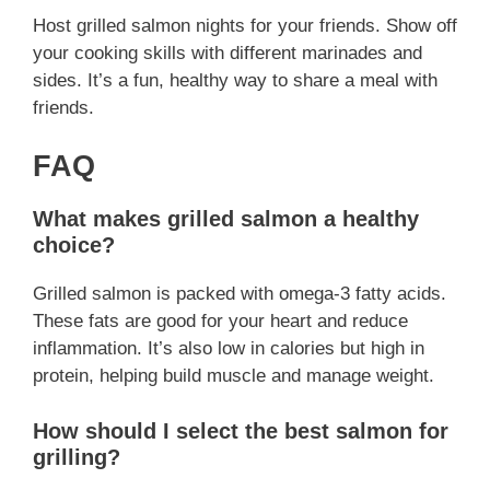
Host grilled salmon nights for your friends. Show off
your cooking skills with different marinades and
sides. It’s a fun, healthy way to share a meal with
friends.
FAQ
What makes grilled salmon a healthy
choice?
Grilled salmon is packed with omega-3 fatty acids.
These fats are good for your heart and reduce
inflammation. It’s also low in calories but high in
protein, helping build muscle and manage weight.
How should I select the best salmon for
grilling?