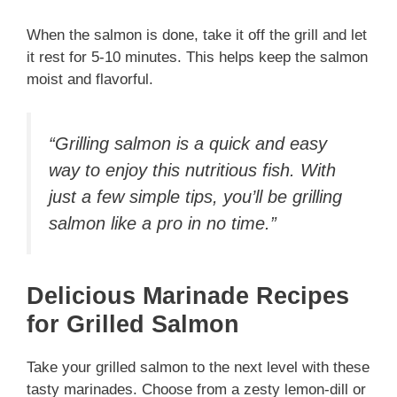
When the salmon is done, take it off the grill and let
it rest for 5-10 minutes. This helps keep the salmon
moist and flavorful.
“Grilling salmon is a quick and easy
way to enjoy this nutritious fish. With
just a few simple tips, you’ll be grilling
salmon like a pro in no time.”
Delicious Marinade Recipes
for Grilled Salmon
Take your grilled salmon to the next level with these
tasty marinades. Choose from a zesty lemon-dill or