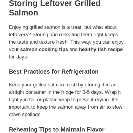
Storing Leftover Grilled
Salmon
Enjoying grilled salmon is a treat, but what about
leftovers? Storing and reheating them right keeps
the taste and texture fresh. This way, you can enjoy
your
salmon cooking tips
and
healthy fish recipe
for days.
Best Practices for Refrigeration
Keep your grilled salmon fresh by storing it in an
airtight container in the fridge for 3-5 days. Wrap it
tightly in foil or plastic wrap to prevent drying. It’s
important to keep the salmon away from air to slow
down spoilage.
Reheating Tips to Maintain Flavor