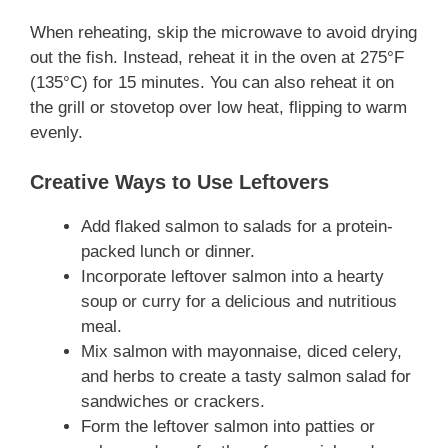
When reheating, skip the microwave to avoid drying
out the fish. Instead, reheat it in the oven at 275°F
(135°C) for 15 minutes. You can also reheat it on
the grill or stovetop over low heat, flipping to warm
evenly.
Creative Ways to Use Leftovers
Add flaked salmon to salads for a protein-
packed lunch or dinner.
Incorporate leftover salmon into a hearty
soup or curry for a delicious and nutritious
meal.
Mix salmon with mayonnaise, diced celery,
and herbs to create a tasty salmon salad for
sandwiches or crackers.
Form the leftover salmon into patties or