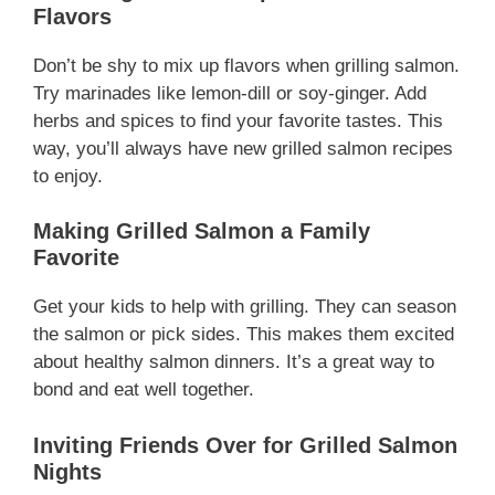
Flavors
Don’t be shy to mix up flavors when grilling salmon.
Try marinades like lemon-dill or soy-ginger. Add
herbs and spices to find your favorite tastes. This
way, you’ll always have new grilled salmon recipes
to enjoy.
Making Grilled Salmon a Family
Favorite
Get your kids to help with grilling. They can season
the salmon or pick sides. This makes them excited
about healthy salmon dinners. It’s a great way to
bond and eat well together.
Inviting Friends Over for Grilled Salmon
Nights