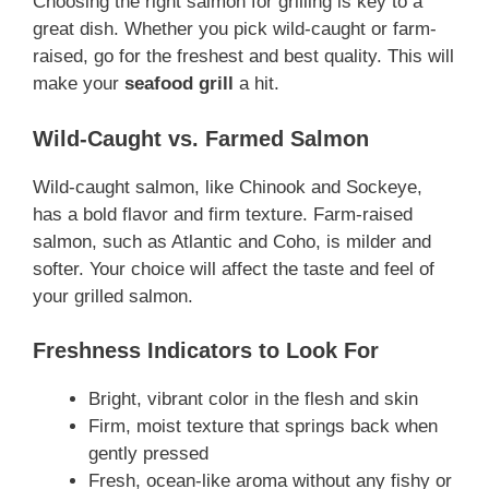
Choosing the right salmon for grilling is key to a
great dish. Whether you pick wild-caught or farm-
raised, go for the freshest and best quality. This will
make your
seafood grill
a hit.
Wild-Caught vs. Farmed Salmon
Wild-caught salmon, like Chinook and Sockeye,
has a bold flavor and firm texture. Farm-raised
salmon, such as Atlantic and Coho, is milder and
softer. Your choice will affect the taste and feel of
your grilled salmon.
Freshness Indicators to Look For
Bright, vibrant color in the flesh and skin
Firm, moist texture that springs back when
gently pressed
Fresh, ocean-like aroma without any fishy or