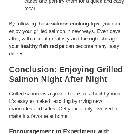
cakes and pan-fry them for a quick and easy
meal.
By following these
salmon cooking tips
, you can
enjoy your grilled salmon in new ways. Even days
after, with a bit of creativity and the right storage,
your
healthy fish recipe
can become many tasty
dishes.
Conclusion: Enjoying Grilled
Salmon Night After Night
Grilled salmon is a great choice for a healthy meal.
It’s easy to make it exciting by trying new
marinades and sides. Get your family involved to
make it a favorite at home.
Encouragement to Experiment with