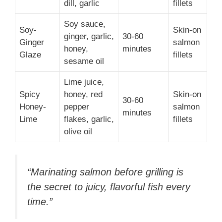
dill, garlic
fillets
Soy sauce,
Soy-
Skin-on
ginger, garlic,
30-60
Ginger
salmon
honey,
minutes
Glaze
fillets
sesame oil
Lime juice,
Spicy
honey, red
Skin-on
30-60
Honey-
pepper
salmon
minutes
Lime
flakes, garlic,
fillets
olive oil
“Marinating salmon before grilling is
the secret to juicy, flavorful fish every
time.”