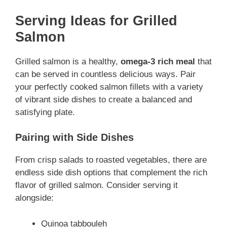
Serving Ideas for Grilled
Salmon
Grilled salmon is a healthy,
omega-3 rich meal
that
can be served in countless delicious ways. Pair
your perfectly cooked salmon fillets with a variety
of vibrant side dishes to create a balanced and
satisfying plate.
Pairing with Side Dishes
From crisp salads to roasted vegetables, there are
endless side dish options that complement the rich
flavor of grilled salmon. Consider serving it
alongside:
Quinoa tabbouleh