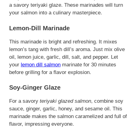
a savory teriyaki glaze. These marinades will turn
your salmon into a culinary masterpiece.
Lemon-Dill Marinade
This marinade is bright and refreshing. It mixes
lemon’s tang with fresh dill’s aroma. Just mix olive
oil, lemon juice, garlic, dill, salt, and pepper. Let
your
lemon dill salmon
marinate for 30 minutes
before grilling for a flavor explosion.
Soy-Ginger Glaze
For a savory
teriyaki glazed salmon
, combine soy
sauce, ginger, garlic, honey, and sesame oil. This
marinade makes the salmon caramelized and full of
flavor, impressing everyone.