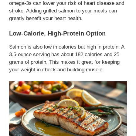
omega-3s can lower your risk of heart disease and
stroke. Adding grilled salmon to your meals can
greatly benefit your heart health.
Low-Calorie, High-Protein Option
Salmon is also low in calories but high in protein. A
3.5-ounce serving has about 182 calories and 25
grams of protein. This makes it great for keeping
your weight in check and building muscle.