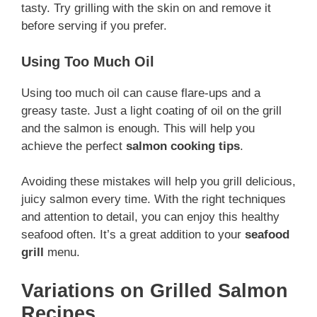
tasty. Try grilling with the skin on and remove it
before serving if you prefer.
Using Too Much Oil
Using too much oil can cause flare-ups and a
greasy taste. Just a light coating of oil on the grill
and the salmon is enough. This will help you
achieve the perfect
salmon cooking tips
.
Avoiding these mistakes will help you grill delicious,
juicy salmon every time. With the right techniques
and attention to detail, you can enjoy this healthy
seafood often. It’s a great addition to your
seafood
grill
menu.
Variations on Grilled Salmon
Recipes