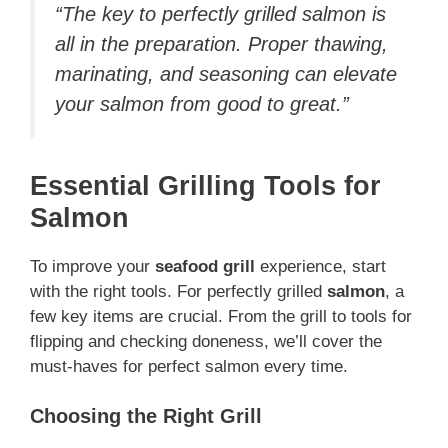
“The key to perfectly grilled salmon is
all in the preparation. Proper thawing,
marinating, and seasoning can elevate
your salmon from good to great.”
Essential Grilling Tools for
Salmon
To improve your
seafood grill
experience, start
with the right tools. For perfectly grilled
salmon
, a
few key items are crucial. From the grill to tools for
flipping and checking doneness, we’ll cover the
must-haves for perfect salmon every time.
Choosing the Right Grill