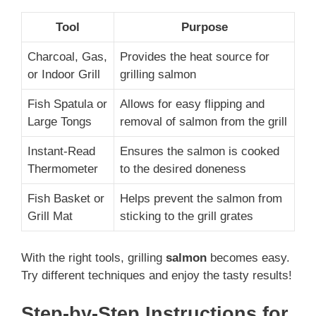
Tool
Purpose
Charcoal, Gas,
Provides the heat source for
or Indoor Grill
grilling salmon
Fish Spatula or
Allows for easy flipping and
Large Tongs
removal of salmon from the grill
Instant-Read
Ensures the salmon is cooked
Thermometer
to the desired doneness
Fish Basket or
Helps prevent the salmon from
Grill Mat
sticking to the grill grates
With the right tools, grilling
salmon
becomes easy.
Try different techniques and enjoy the tasty results!
Step-by-Step Instructions for