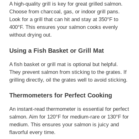
A high-quality grill is key for great grilled salmon.
Choose from charcoal, gas, or indoor grill pans.
Look for a grill that can hit and stay at 350°F to
400°F. This ensures your salmon cooks evenly
without drying out.
Using a Fish Basket or Grill Mat
A fish basket or grill mat is optional but helpful.
They prevent salmon from sticking to the grates. If
grilling directly, oil the grates well to avoid sticking.
Thermometers for Perfect Cooking
An instant-read thermometer is essential for perfect
salmon. Aim for 120°F for medium-rare or 130°F for
medium. This ensures your salmon is juicy and
flavorful every time.