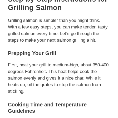
Grilling Salmon
Grilling salmon is simpler than you might think.
With a few easy steps, you can make tender, tasty
grilled salmon every time. Let’s go through the
steps to make your next salmon grilling a hit.
Prepping Your Grill
First, heat your grill to medium-high, about 350-400
degrees Fahrenheit. This heat helps cook the
salmon evenly and gives it a nice char. While it
heats up, oil the grates to stop the salmon from
sticking.
Cooking Time and Temperature
Guidelines