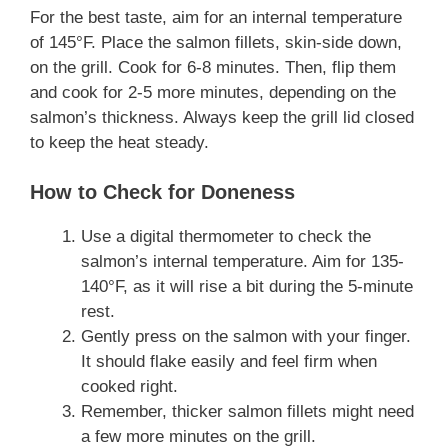
For the best taste, aim for an internal temperature
of 145°F. Place the salmon fillets, skin-side down,
on the grill. Cook for 6-8 minutes. Then, flip them
and cook for 2-5 more minutes, depending on the
salmon’s thickness. Always keep the grill lid closed
to keep the heat steady.
How to Check for Doneness
Use a digital thermometer to check the
salmon’s internal temperature. Aim for 135-
140°F, as it will rise a bit during the 5-minute
rest.
Gently press on the salmon with your finger.
It should flake easily and feel firm when
cooked right.
Remember, thicker salmon fillets might need
a few more minutes on the grill.