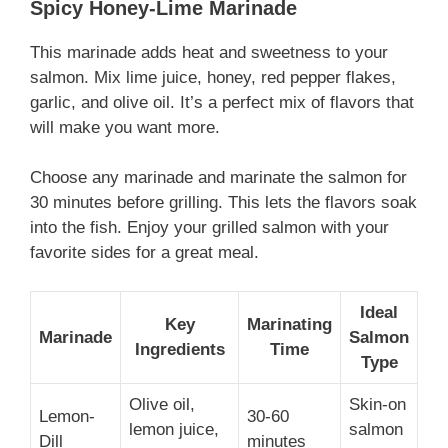
Spicy Honey-Lime Marinade
This marinade adds heat and sweetness to your
salmon. Mix lime juice, honey, red pepper flakes,
garlic, and olive oil. It’s a perfect mix of flavors that
will make you want more.
Choose any marinade and marinate the salmon for
30 minutes before grilling. This lets the flavors soak
into the fish. Enjoy your grilled salmon with your
favorite sides for a great meal.
Ideal
Key
Marinating
Marinade
Salmon
Ingredients
Time
Type
Olive oil,
Skin-on
Lemon-
30-60
lemon juice,
salmon
Dill
minutes