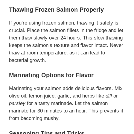
Thawing Frozen Salmon Properly
If you’re using frozen salmon, thawing it safely is
crucial. Place the salmon fillets in the fridge and let
them thaw slowly over 24 hours. This slow thawing
keeps the salmon’s texture and flavor intact. Never
thaw at room temperature, as it can lead to
bacterial growth.
Marinating Options for Flavor
Marinating your salmon adds delicious flavors. Mix
olive oil, lemon juice, garlic, and herbs like
dill
or
parsley
for a tasty marinade. Let the salmon
marinate for 30 minutes to an hour. This prevents it
from becoming mushy.
Seasoning Tips and Tricks