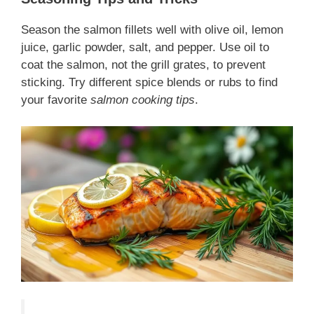
Season the salmon fillets well with olive oil, lemon
juice, garlic powder, salt, and pepper. Use oil to
coat the salmon, not the grill grates, to prevent
sticking. Try different spice blends or rubs to find
your favorite
salmon cooking tips
.