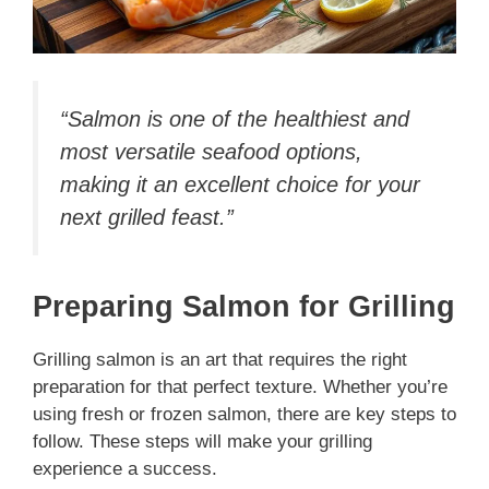
“Salmon is one of the healthiest and
most versatile seafood options,
making it an excellent choice for your
next grilled feast.”
Preparing Salmon for Grilling
Grilling salmon is an art that requires the right
preparation for that perfect texture. Whether you’re
using fresh or frozen salmon, there are key steps to
follow. These steps will make your grilling
experience a success.