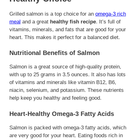
Grilled salmon is a top choice for an
omega-3 rich
meal
and a great
healthy fish recipe
. It’s full of
vitamins, minerals, and fats that are good for your
heart. This makes it perfect for a balanced diet.
Nutritional Benefits of Salmon
Salmon is a great source of high-quality protein,
with up to 25 grams in 3.5 ounces. It also has lots
of vitamins and minerals like vitamin B12, B6,
niacin, selenium, and potassium. These nutrients
help keep you healthy and feeling good.
Heart-Healthy Omega-3 Fatty Acids
Salmon is packed with omega-3 fatty acids, which
are very good for your heart. Eating foods rich in