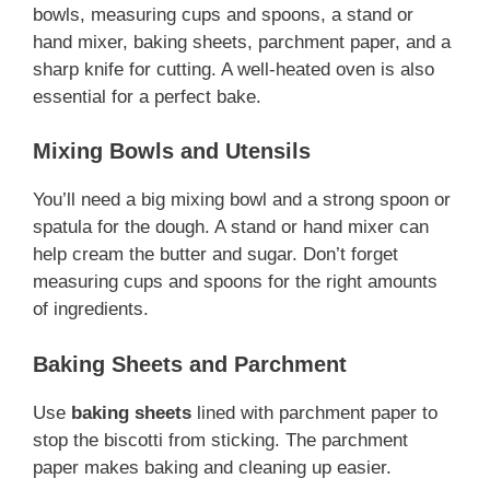
bowls, measuring cups and spoons, a stand or
hand mixer, baking sheets, parchment paper, and a
sharp knife for cutting. A well-heated oven is also
essential for a perfect bake.
Mixing Bowls and Utensils
You’ll need a big mixing bowl and a strong spoon or
spatula for the dough. A stand or hand mixer can
help cream the butter and sugar. Don’t forget
measuring cups and spoons for the right amounts
of ingredients.
Baking Sheets and Parchment
Use
baking sheets
lined with parchment paper to
stop the biscotti from sticking. The parchment
paper makes baking and cleaning up easier.