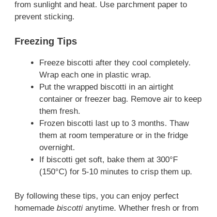
from sunlight and heat. Use parchment paper to
prevent sticking.
Freezing Tips
Freeze biscotti after they cool completely.
Wrap each one in plastic wrap.
Put the wrapped biscotti in an airtight
container or freezer bag. Remove air to keep
them fresh.
Frozen biscotti last up to 3 months. Thaw
them at room temperature or in the fridge
overnight.
If biscotti get soft, bake them at 300°F
(150°C) for 5-10 minutes to crisp them up.
By following these tips, you can enjoy perfect
homemade
biscotti
anytime. Whether fresh or from