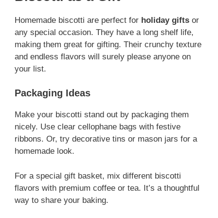
Homemade biscotti are perfect for
holiday gifts
or
any special occasion. They have a long shelf life,
making them great for gifting. Their crunchy texture
and endless flavors will surely please anyone on
your list.
Packaging Ideas
Make your biscotti stand out by packaging them
nicely. Use clear cellophane bags with festive
ribbons. Or, try decorative tins or mason jars for a
homemade look.
For a special gift basket, mix different biscotti
flavors with premium coffee or tea. It’s a thoughtful
way to share your baking.