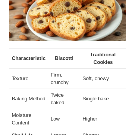
Traditional
Characteristic
Biscotti
Cookies
Firm,
Texture
Soft, chewy
crunchy
Twice
Baking Method
Single bake
baked
Moisture
Low
Higher
Content