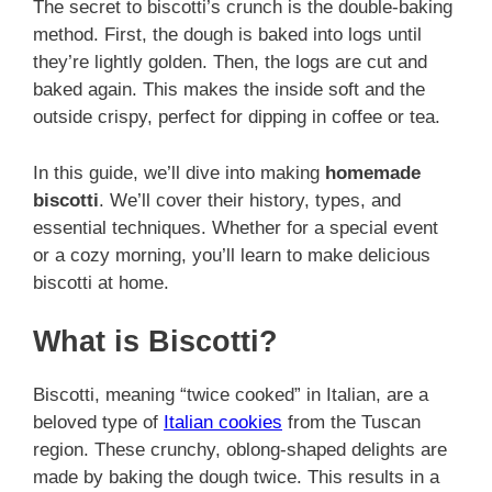
The secret to biscotti’s crunch is the double-baking
method. First, the dough is baked into logs until
they’re lightly golden. Then, the logs are cut and
baked again. This makes the inside soft and the
outside crispy, perfect for dipping in coffee or tea.
In this guide, we’ll dive into making
homemade
biscotti
. We’ll cover their history, types, and
essential techniques. Whether for a special event
or a cozy morning, you’ll learn to make delicious
biscotti at home.
What is Biscotti?
Biscotti, meaning “twice cooked” in Italian, are a
beloved type of
Italian cookies
from the Tuscan
region. These crunchy, oblong-shaped delights are
made by baking the dough twice. This results in a