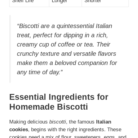
Shelf Life
Longer
Shorter
“Biscotti are a quintessential Italian
treat, perfect for dipping in a rich,
creamy cup of coffee or tea. Their
crunchy texture and versatile flavors
make them a beloved companion for
any time of day.”
Essential Ingredients for
Homemade Biscotti
Making delicious
biscotti
, the famous
Italian
cookies
, begins with the right ingredients. These
cookies need a mix of flour, sweeteners, eggs, and