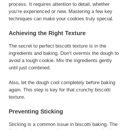
process. It requires attention to detail, whether
you’re experienced or new. Mastering a few key
techniques can make your cookies truly special.
Achieving the Right Texture
The secret to perfect biscotti texture is in the
ingredients and baking. Don’t overmix the dough to
avoid a tough cookie. Mix the ingredients gently
until just combined.
Also, let the dough cool completely before baking
again. This step is key for that crunchy biscotti
texture.
Preventing Sticking
Sticking is a common issue in biscotti baking. The