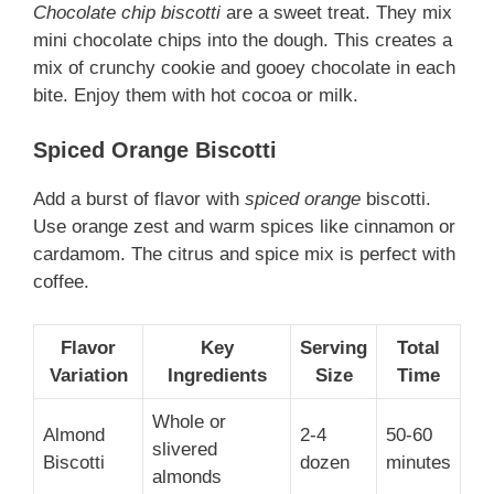
Chocolate chip biscotti
are a sweet treat. They mix
mini chocolate chips into the dough. This creates a
mix of crunchy cookie and gooey chocolate in each
bite. Enjoy them with hot cocoa or milk.
Spiced Orange Biscotti
Add a burst of flavor with
spiced orange
biscotti.
Use orange zest and warm spices like cinnamon or
cardamom. The citrus and spice mix is perfect with
coffee.
Flavor
Key
Serving
Total
Variation
Ingredients
Size
Time
Whole or
Almond
2-4
50-60
slivered
Biscotti
dozen
minutes
almonds