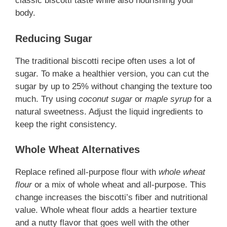
classic biscotti taste while also nourishing your
body.
Reducing Sugar
The traditional biscotti recipe often uses a lot of
sugar. To make a healthier version, you can cut the
sugar by up to 25% without changing the texture too
much. Try using
coconut sugar
or
maple syrup
for a
natural sweetness. Adjust the liquid ingredients to
keep the right consistency.
Whole Wheat Alternatives
Replace refined all-purpose flour with
whole wheat
flour
or a mix of whole wheat and all-purpose. This
change increases the biscotti’s fiber and nutritional
value. Whole wheat flour adds a heartier texture
and a nutty flavor that goes well with the other