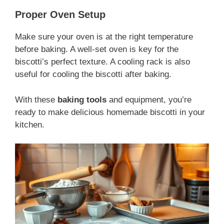
Proper Oven Setup
Make sure your oven is at the right temperature
before baking. A well-set oven is key for the
biscotti’s perfect texture. A cooling rack is also
useful for cooling the biscotti after baking.
With these
baking tools
and equipment, you’re
ready to make delicious homemade biscotti in your
kitchen.