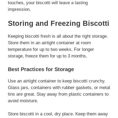
touches, your biscotti will leave a lasting
impression.
Storing and Freezing Biscotti
Keeping biscotti fresh is all about the right storage.
Store them in an airtight container at room
temperature for up to two weeks. For longer
storage, freeze them for up to 3 months.
Best Practices for Storage
Use an airtight container to keep biscotti crunchy.
Glass jars, containers with rubber gaskets, or metal
tins are great. Stay away from plastic containers to
avoid moisture.
Store biscotti in a cool, dry place. Keep them away