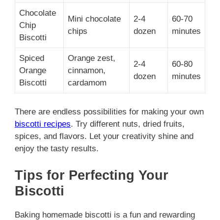
Chocolate
Mini chocolate
2-4
60-70
Chip
chips
dozen
minutes
Biscotti
Spiced
Orange zest,
2-4
60-80
Orange
cinnamon,
dozen
minutes
Biscotti
cardamom
There are endless possibilities for making your own
biscotti recipes
. Try different nuts, dried fruits,
spices, and flavors. Let your creativity shine and
enjoy the tasty results.
Tips for Perfecting Your
Biscotti
Baking homemade biscotti is a fun and rewarding