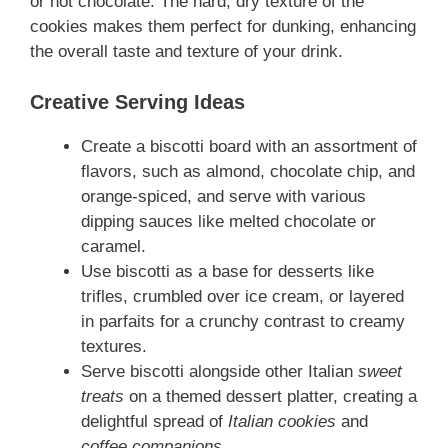
or hot chocolate. The hard, dry texture of the
cookies makes them perfect for dunking, enhancing
the overall taste and texture of your drink.
Creative Serving Ideas
Create a biscotti board with an assortment of
flavors, such as almond, chocolate chip, and
orange-spiced, and serve with various
dipping sauces like melted chocolate or
caramel.
Use biscotti as a base for desserts like
trifles, crumbled over ice cream, or layered
in parfaits for a crunchy contrast to creamy
textures.
Serve biscotti alongside other Italian
sweet
treats
on a themed dessert platter, creating a
delightful spread of
Italian cookies
and
coffee companions
.