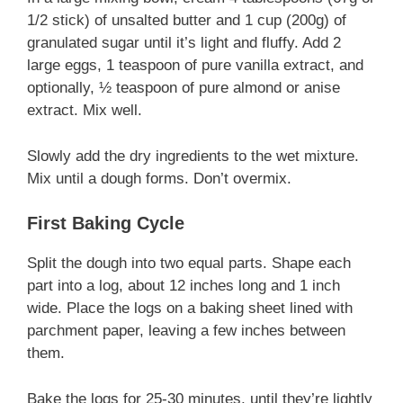
1/2 stick) of unsalted butter and 1 cup (200g) of
granulated sugar until it’s light and fluffy. Add 2
large eggs, 1 teaspoon of pure vanilla extract, and
optionally, ½ teaspoon of pure almond or anise
extract. Mix well.
Slowly add the dry ingredients to the wet mixture.
Mix until a dough forms. Don’t overmix.
First Baking Cycle
Split the dough into two equal parts. Shape each
part into a log, about 12 inches long and 1 inch
wide. Place the logs on a baking sheet lined with
parchment paper, leaving a few inches between
them.
Bake the logs for 25-30 minutes, until they’re lightly