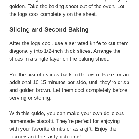
golden. Take the baking sheet out of the oven. Let
the logs cool completely on the sheet.
Slicing and Second Baking
After the logs cool, use a serrated knife to cut them
diagonally into 1/2-inch thick slices. Arrange the
slices in a single layer on the baking sheet.
Put the biscotti slices back in the oven. Bake for an
additional 10-15 minutes per side, until they’re crisp
and golden brown. Let them cool completely before
serving or storing.
With this guide, you can make your own delicious
homemade biscotti. They’re perfect for enjoying
with your favorite drinks or as a gift. Enjoy the
journey and the tasty outcome!