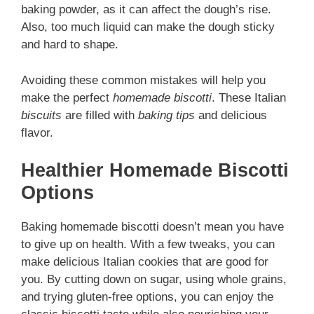
baking powder, as it can affect the dough’s rise.
Also, too much liquid can make the dough sticky
and hard to shape.
Avoiding these common mistakes will help you
make the perfect
homemade biscotti
. These Italian
biscuits
are filled with
baking tips
and delicious
flavor.
Healthier Homemade Biscotti
Options
Baking homemade biscotti doesn’t mean you have
to give up on health. With a few tweaks, you can
make delicious Italian cookies that are good for
you. By cutting down on sugar, using whole grains,
and trying gluten-free options, you can enjoy the