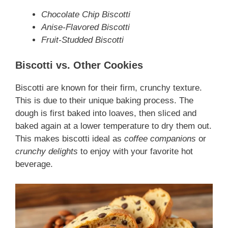
Chocolate Chip Biscotti
Anise-Flavored Biscotti
Fruit-Studded Biscotti
Biscotti vs. Other Cookies
Biscotti are known for their firm, crunchy texture.
This is due to their unique baking process. The
dough is first baked into loaves, then sliced and
baked again at a lower temperature to dry them out.
This makes biscotti ideal as
coffee companions
or
crunchy delights
to enjoy with your favorite hot
beverage.