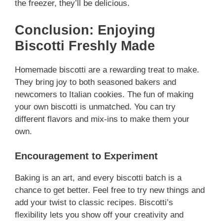
the freezer, they’ll be delicious.
Conclusion: Enjoying
Biscotti Freshly Made
Homemade biscotti are a rewarding treat to make.
They bring joy to both seasoned bakers and
newcomers to Italian cookies. The fun of making
your own biscotti is unmatched. You can try
different flavors and mix-ins to make them your
own.
Encouragement to Experiment
Baking is an art, and every biscotti batch is a
chance to get better. Feel free to try new things and
add your twist to classic recipes. Biscotti’s
flexibility lets you show off your creativity and