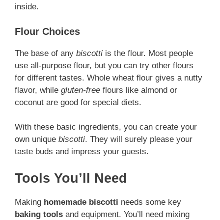
inside.
Flour Choices
The base of any
biscotti
is the flour. Most people
use all-purpose flour, but you can try other flours
for different tastes. Whole wheat flour gives a nutty
flavor, while
gluten-free
flours like almond or
coconut are good for special diets.
With these basic ingredients, you can create your
own unique
biscotti
. They will surely please your
taste buds and impress your guests.
Tools You’ll Need
Making
homemade biscotti
needs some key
baking tools
and equipment. You’ll need mixing