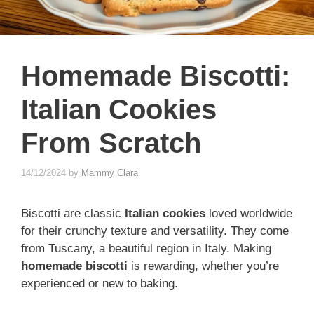
Homemade Biscotti:
Italian Cookies
From Scratch
14/12/2024
by
Mammy Clara
Biscotti are classic
Italian cookies
loved worldwide
for their crunchy texture and versatility. They come
from Tuscany, a beautiful region in Italy. Making
homemade biscotti
is rewarding, whether you’re
experienced or new to baking.