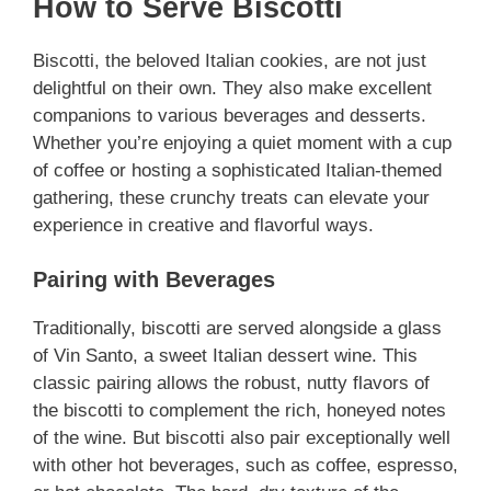
How to Serve Biscotti
Biscotti, the beloved Italian cookies, are not just
delightful on their own. They also make excellent
companions to various beverages and desserts.
Whether you’re enjoying a quiet moment with a cup
of coffee or hosting a sophisticated Italian-themed
gathering, these crunchy treats can elevate your
experience in creative and flavorful ways.
Pairing with Beverages
Traditionally, biscotti are served alongside a glass
of Vin Santo, a sweet Italian dessert wine. This
classic pairing allows the robust, nutty flavors of
the biscotti to complement the rich, honeyed notes
of the wine. But biscotti also pair exceptionally well
with other hot beverages, such as coffee, espresso,