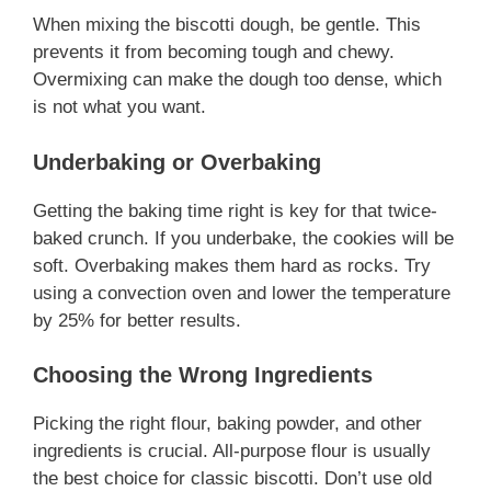
When mixing the biscotti dough, be gentle. This
prevents it from becoming tough and chewy.
Overmixing can make the dough too dense, which
is not what you want.
Underbaking or Overbaking
Getting the baking time right is key for that twice-
baked crunch. If you underbake, the cookies will be
soft. Overbaking makes them hard as rocks. Try
using a convection oven and lower the temperature
by 25% for better results.
Choosing the Wrong Ingredients
Picking the right flour, baking powder, and other
ingredients is crucial. All-purpose flour is usually
the best choice for classic biscotti. Don’t use old