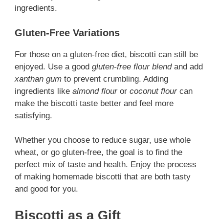
ingredients.
Gluten-Free Variations
For those on a gluten-free diet, biscotti can still be
enjoyed. Use a good
gluten-free flour blend
and add
xanthan gum
to prevent crumbling. Adding
ingredients like
almond flour
or
coconut flour
can
make the biscotti taste better and feel more
satisfying.
Whether you choose to reduce sugar, use whole
wheat, or go gluten-free, the goal is to find the
perfect mix of taste and health. Enjoy the process
of making homemade biscotti that are both tasty
and good for you.
Biscotti as a Gift