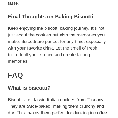
taste.
Final Thoughts on Baking Biscotti
Keep enjoying the biscotti baking journey. It’s not
just about the cookies but also the memories you
make. Biscotti are perfect for any time, especially
with your favorite drink. Let the smell of fresh
biscotti fill your kitchen and create lasting
memories.
FAQ
What is biscotti?
Biscotti are classic Italian cookies from Tuscany.
They are twice-baked, making them crunchy and
dry. This makes them perfect for dunking in coffee