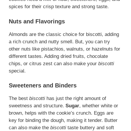
spices for their crisp texture and strong taste.
Nuts and Flavorings
Almonds are the classic choice for biscotti, adding
a rich crunch and nutty smell. But, you can try
other nuts like pistachios, walnuts, or hazelnuts for
different tastes. Adding dried fruits, chocolate
chips, or citrus zest can also make your
biscotti
special.
Sweeteners and Binders
The best
biscotti
has just the right amount of
sweetness and structure.
Sugar
, whether white or
brown, helps with the cookie’s crunch. Eggs are
key for binding the dough, making it tender. Butter
can also make the
biscotti
taste buttery and soft