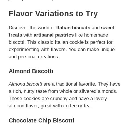
Flavor Variations to Try
Discover the world of
Italian biscuits
and
sweet
treats
with
artisanal pastries
like homemade
biscotti. This classic Italian cookie is perfect for
experimenting with flavors. You can make unique
and personal creations.
Almond Biscotti
Almond biscotti
are a traditional favorite. They have
a rich, nutty taste from whole or slivered almonds.
These cookies are crunchy and have a lovely
almond flavor, great with coffee or tea.
Chocolate Chip Biscotti