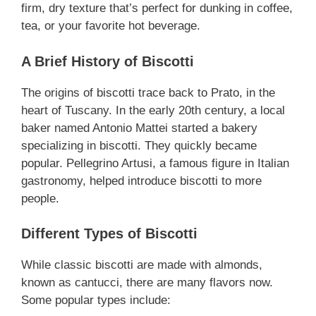
firm, dry texture that’s perfect for dunking in coffee,
tea, or your favorite hot beverage.
A Brief History of Biscotti
The origins of biscotti trace back to Prato, in the
heart of Tuscany. In the early 20th century, a local
baker named Antonio Mattei started a bakery
specializing in biscotti. They quickly became
popular. Pellegrino Artusi, a famous figure in Italian
gastronomy, helped introduce biscotti to more
people.
Different Types of Biscotti
While classic biscotti are made with almonds,
known as cantucci, there are many flavors now.
Some popular types include: