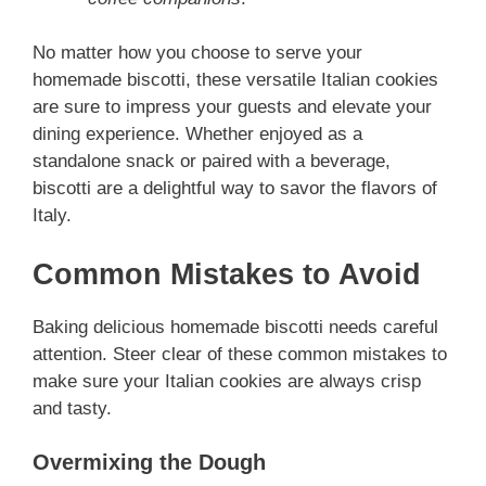
No matter how you choose to serve your
homemade biscotti, these versatile Italian cookies
are sure to impress your guests and elevate your
dining experience. Whether enjoyed as a
standalone snack or paired with a beverage,
biscotti are a delightful way to savor the flavors of
Italy.
Common Mistakes to Avoid
Baking delicious homemade biscotti needs careful
attention. Steer clear of these common mistakes to
make sure your Italian cookies are always crisp
and tasty.
Overmixing the Dough