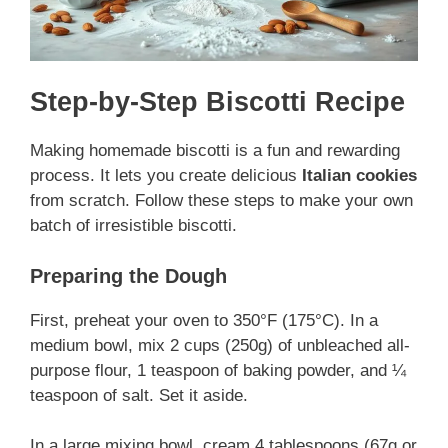
Step-by-Step Biscotti Recipe
Making homemade biscotti is a fun and rewarding
process. It lets you create delicious
Italian cookies
from scratch. Follow these steps to make your own
batch of irresistible biscotti.
Preparing the Dough
First, preheat your oven to 350°F (175°C). In a
medium bowl, mix 2 cups (250g) of unbleached all-
purpose flour, 1 teaspoon of baking powder, and ¼
teaspoon of salt. Set it aside.
In a large mixing bowl, cream 4 tablespoons (67g or