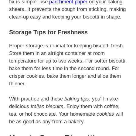
fix is simple: use
parchment paper
on your baking
sheets. It prevents the dough from sticking, making
clean-up easy and keeping your biscotti in shape.
Storage Tips for Freshness
Proper storage is crucial for keeping biscotti fresh.
Store them in an airtight container at room
temperature for up to two weeks. For softer biscotti,
bake them for less time in the second round. For
crisper cookies, bake them longer and slice them
thinner.
With practice and these
baking tips
, you’ll make
delicious
Italian biscuits
. Enjoy them with coffee,
tea, or hot chocolate. Your homemade
cookies
will
be as good as any from a bakery.