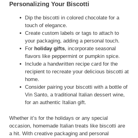
Personalizing Your Biscotti
Dip the biscotti in colored chocolate for a
touch of elegance.
Create custom labels or tags to attach to
your packaging, adding a personal touch.
For
holiday gifts
, incorporate seasonal
flavors like peppermint or pumpkin spice.
Include a handwritten recipe card for the
recipient to recreate your delicious biscotti at
home.
Consider pairing your biscotti with a bottle of
Vin Santo, a traditional Italian dessert wine,
for an authentic Italian gift.
Whether it’s for the holidays or any special
occasion, homemade Italian treats like biscotti are
a hit. With creative packaging and personal