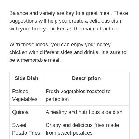
Balance and variety are key to a great meal. These
suggestions will help you create a delicious dish
with your honey chicken as the main attraction.
With these ideas, you can enjoy your honey
chicken with different sides and drinks. It’s sure to
be a memorable meal.
Side Dish
Description
Raised
Fresh vegetables roasted to
Vegetables
perfection
Quinoa
A healthy and nutritious side dish
Sweet
Crispy and delicious fries made
Potato Fries
from sweet potatoes