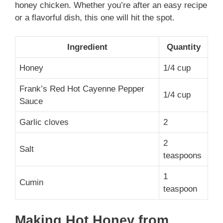
honey chicken. Whether you’re after an easy recipe
or a flavorful dish, this one will hit the spot.
Ingredient
Quantity
Honey
1/4 cup
Frank’s Red Hot Cayenne Pepper
1/4 cup
Sauce
Garlic cloves
2
2
Salt
teaspoons
1
Cumin
teaspoon
Making Hot Honey from