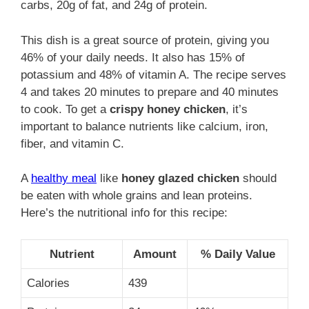
carbs, 20g of fat, and 24g of protein.
This dish is a great source of protein, giving you
46% of your daily needs. It also has 15% of
potassium and 48% of vitamin A. The recipe serves
4 and takes 20 minutes to prepare and 40 minutes
to cook. To get a
crispy honey chicken
, it’s
important to balance nutrients like calcium, iron,
fiber, and vitamin C.
A
healthy meal
like
honey glazed chicken
should
be eaten with whole grains and lean proteins.
Here’s the nutritional info for this recipe:
Nutrient
Amount
% Daily Value
Calories
439