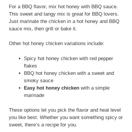
For a BBQ flavor, mix hot honey with BBQ sauce.
This sweet and tangy mix is great for BBQ lovers.
Just marinate the chicken in a hot honey and BBQ
sauce mix, then grill or bake it.
Other hot honey chicken variations include:
Spicy hot honey chicken with red pepper
flakes
BBQ hot honey chicken with a sweet and
smoky sauce
Easy hot honey chicken
with a simple
marinade
These options let you pick the flavor and heat level
you like best. Whether you want something spicy or
sweet, there’s a recipe for you.