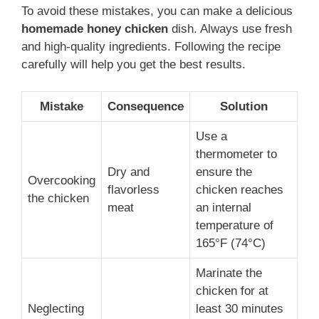
To avoid these mistakes, you can make a delicious
homemade honey chicken
dish. Always use fresh
and high-quality ingredients. Following the recipe
carefully will help you get the best results.
Mistake
Consequence
Solution
Use a
thermometer to
Dry and
ensure the
Overcooking
flavorless
chicken reaches
the chicken
meat
an internal
temperature of
165°F (74°C)
Marinate the
chicken for at
Neglecting
least 30 minutes