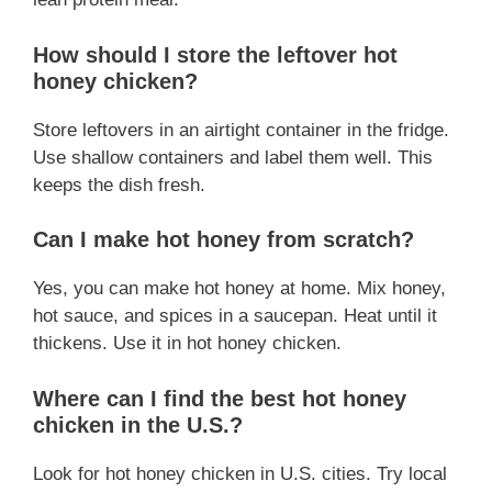
How should I store the leftover hot
honey chicken?
Store leftovers in an airtight container in the fridge.
Use shallow containers and label them well. This
keeps the dish fresh.
Can I make hot honey from scratch?
Yes, you can make hot honey at home. Mix honey,
hot sauce, and spices in a saucepan. Heat until it
thickens. Use it in hot honey chicken.
Where can I find the best hot honey
chicken in the U.S.?
Look for hot honey chicken in U.S. cities. Try local