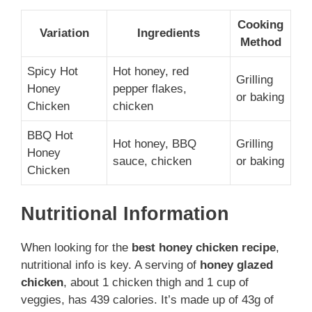
Cooking
Variation
Ingredients
Method
Spicy Hot
Hot honey, red
Grilling
Honey
pepper flakes,
or baking
Chicken
chicken
BBQ Hot
Hot honey, BBQ
Grilling
Honey
sauce, chicken
or baking
Chicken
Nutritional Information
When looking for the
best honey chicken recipe
,
nutritional info is key. A serving of
honey glazed
chicken
, about 1 chicken thigh and 1 cup of
veggies, has 439 calories. It’s made up of 43g of