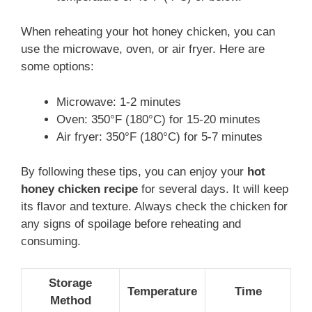
When reheating your hot honey chicken, you can
use the microwave, oven, or air fryer. Here are
some options:
Microwave: 1-2 minutes
Oven: 350°F (180°C) for 15-20 minutes
Air fryer: 350°F (180°C) for 5-7 minutes
By following these tips, you can enjoy your
hot
honey chicken recipe
for several days. It will keep
its flavor and texture. Always check the chicken for
any signs of spoilage before reheating and
consuming.
Storage
Temperature
Time
Method