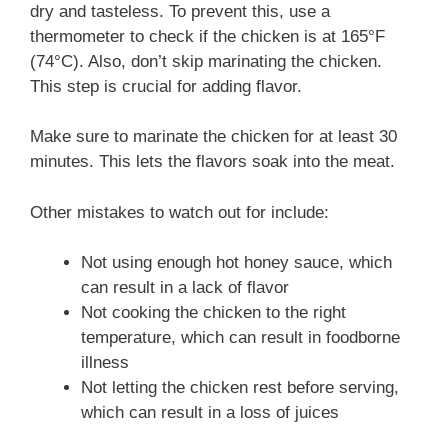
dry and tasteless. To prevent this, use a
thermometer to check if the chicken is at 165°F
(74°C). Also, don’t skip marinating the chicken.
This step is crucial for adding flavor.
Make sure to marinate the chicken for at least 30
minutes. This lets the flavors soak into the meat.
Other mistakes to watch out for include:
Not using enough hot honey sauce, which
can result in a lack of flavor
Not cooking the chicken to the right
temperature, which can result in foodborne
illness
Not letting the chicken rest before serving,
which can result in a loss of juices