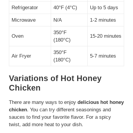
Refrigerator
40°F (4°C)
Up to 5 days
Microwave
N/A
1-2 minutes
350°F
Oven
15-20 minutes
(180°C)
350°F
Air Fryer
5-7 minutes
(180°C)
Variations of Hot Honey
Chicken
There are many ways to enjoy
delicious hot honey
chicken
. You can try different seasonings and
sauces to find your favorite flavor. For a spicy
twist, add more heat to your dish.