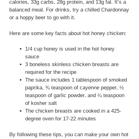
calories, 33g carbs, 28g protein, and 13g fat. It’s a
balanced meal. For drinks, try a chilled Chardonnay
or a hoppy beer to go with it.
Here are some key facts about hot honey chicken:
1/4 cup honey is used in the hot honey
sauce
3 boneless skinless chicken breasts are
required for the recipe
The sauce includes 1 tablespoon of smoked
paprika, ¾ teaspoon of cayenne pepper, ½
teaspoon of garlic powder, and ¼ teaspoon
of kosher salt
The chicken breasts are cooked in a 425-
degree oven for 17-22 minutes
By following these tips, you can make your own hot