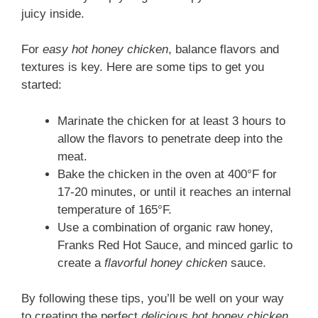
juicy inside.
For
easy hot honey chicken
, balance flavors and
textures is key. Here are some tips to get you
started:
Marinate the chicken for at least 3 hours to
allow the flavors to penetrate deep into the
meat.
Bake the chicken in the oven at 400°F for
17-20 minutes, or until it reaches an internal
temperature of 165°F.
Use a combination of organic raw honey,
Franks Red Hot Sauce, and minced garlic to
create a
flavorful honey chicken
sauce.
By following these tips, you’ll be well on your way
to creating the perfect
delicious hot honey chicken