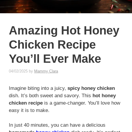
Amazing Hot Honey
Chicken Recipe
You’ll Ever Make
04/02/2025
by
Mammy Clara
Imagine biting into a juicy,
spicy honey chicken
dish. It’s both sweet and savory. This
hot honey
chicken recipe
is a game-changer. You’ll love how
easy it is to make.
In just 40 minutes, you can have a delicious