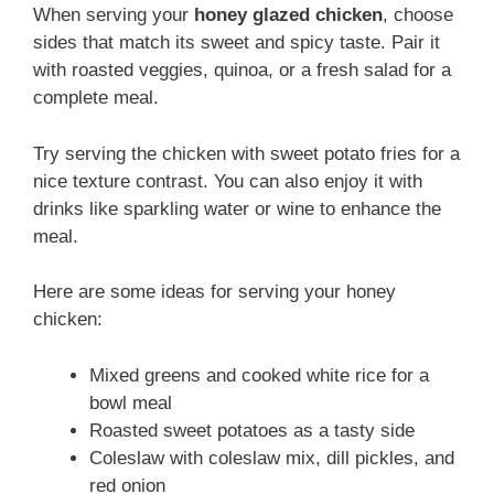
When serving your
honey glazed chicken
, choose
sides that match its sweet and spicy taste. Pair it
with roasted veggies, quinoa, or a fresh salad for a
complete meal.
Try serving the chicken with sweet potato fries for a
nice texture contrast. You can also enjoy it with
drinks like sparkling water or wine to enhance the
meal.
Here are some ideas for serving your honey
chicken:
Mixed greens and cooked white rice for a
bowl meal
Roasted sweet potatoes as a tasty side
Coleslaw with coleslaw mix, dill pickles, and
red onion