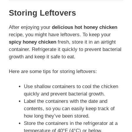
Storing Leftovers
After enjoying your
delicious hot honey chicken
recipe, you might have leftovers. To keep your
spicy honey chicken
fresh, store it in an airtight
container. Refrigerate it quickly to prevent bacterial
growth and keep it safe to eat.
Here are some tips for storing leftovers:
Use shallow containers to cool the chicken
quickly and prevent bacterial growth.
Label the containers with the date and
contents, so you can easily keep track of
how long they’ve been stored.
Store the containers in the refrigerator at a
temperature of 40°F (4°C) or below.