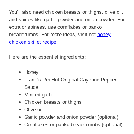
You’ll also need chicken breasts or thighs, olive oil,
and spices like garlic powder and onion powder. For
extra crispiness, use cornflakes or panko
breadcrumbs. For more ideas, visit hot
honey
chicken skillet recipe
.
Here are the essential ingredients:
Honey
Frank’s RedHot Original Cayenne Pepper
Sauce
Minced garlic
Chicken breasts or thighs
Olive oil
Garlic powder and onion powder (optional)
Cornflakes or panko breadcrumbs (optional)