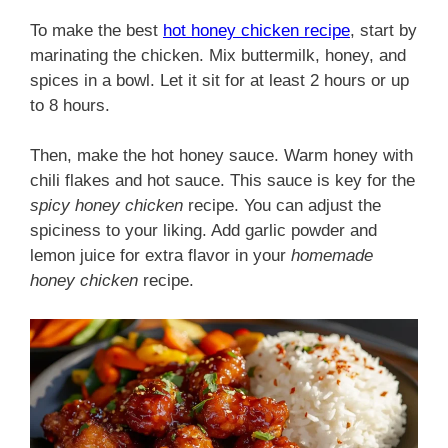
To make the best
hot honey chicken recipe
, start by
marinating the chicken. Mix buttermilk, honey, and
spices in a bowl. Let it sit for at least 2 hours or up
to 8 hours.
Then, make the hot honey sauce. Warm honey with
chili flakes and hot sauce. This sauce is key for the
spicy honey chicken
recipe. You can adjust the
spiciness to your liking. Add garlic powder and
lemon juice for extra flavor in your
homemade
honey chicken
recipe.