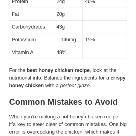
Protein
24g
46%
Fat
20g
Carbohydrates
43g
Potassium
1,146mg
15%
Vitamin A
48%
For the
best honey chicken recipe
, look at the
nutritional info. Balance the ingredients for a
crispy
honey chicken
with a
perfect glaze
.
Common Mistakes to Avoid
When you’re making a hot honey chicken recipe,
it’s key to steer clear of common mistakes. One big
error is overcooking the chicken, which makes it