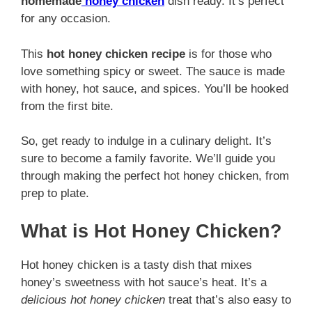
homemade
honey chicken
dish ready. It’s perfect
for any occasion.
This
hot honey chicken recipe
is for those who
love something spicy or sweet. The sauce is made
with honey, hot sauce, and spices. You’ll be hooked
from the first bite.
So, get ready to indulge in a culinary delight. It’s
sure to become a family favorite. We’ll guide you
through making the perfect hot honey chicken, from
prep to plate.
What is Hot Honey Chicken?
Hot honey chicken is a tasty dish that mixes
honey’s sweetness with hot sauce’s heat. It’s a
delicious hot honey chicken
treat that’s also easy to