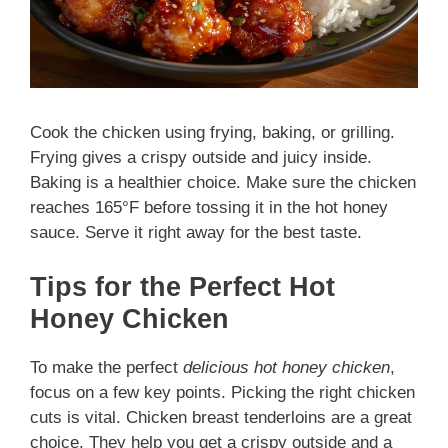
Cook the chicken using frying, baking, or grilling.
Frying gives a crispy outside and juicy inside.
Baking is a healthier choice. Make sure the chicken
reaches 165°F before tossing it in the hot honey
sauce. Serve it right away for the best taste.
Tips for the Perfect Hot
Honey Chicken
To make the perfect
delicious hot honey chicken
,
focus on a few key points. Picking the right chicken
cuts is vital. Chicken breast tenderloins are a great
choice. They help you get a crispy outside and a