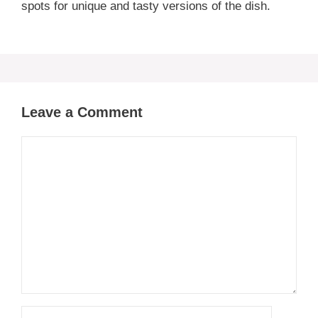
spots for unique and tasty versions of the dish.
Leave a Comment
Comment
Name