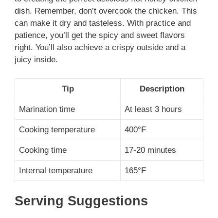
dish. Remember, don’t overcook the chicken. This
can make it dry and tasteless. With practice and
patience, you’ll get the spicy and sweet flavors
right. You’ll also achieve a crispy outside and a
juicy inside.
Tip
Description
Marination time
At least 3 hours
Cooking temperature
400°F
Cooking time
17-20 minutes
Internal temperature
165°F
Serving Suggestions