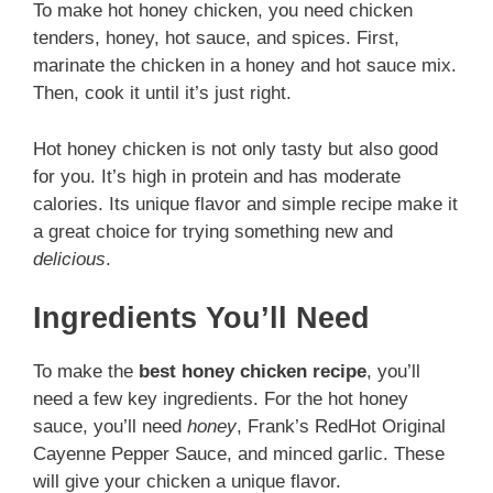
To make hot honey chicken, you need chicken
tenders, honey, hot sauce, and spices. First,
marinate the chicken in a honey and hot sauce mix.
Then, cook it until it’s just right.
Hot honey chicken is not only tasty but also good
for you. It’s high in protein and has moderate
calories. Its unique flavor and simple recipe make it
a great choice for trying something new and
delicious
.
Ingredients You’ll Need
To make the
best honey chicken recipe
, you’ll
need a few key ingredients. For the hot honey
sauce, you’ll need
honey
, Frank’s RedHot Original
Cayenne Pepper Sauce, and minced garlic. These
will give your chicken a unique flavor.