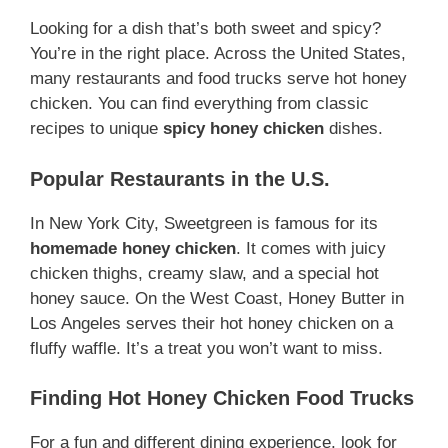
Looking for a dish that’s both sweet and spicy?
You’re in the right place. Across the United States,
many restaurants and food trucks serve hot honey
chicken. You can find everything from classic
recipes to unique
spicy honey chicken
dishes.
Popular Restaurants in the U.S.
In New York City, Sweetgreen is famous for its
homemade honey chicken
. It comes with juicy
chicken thighs, creamy slaw, and a special hot
honey sauce. On the West Coast, Honey Butter in
Los Angeles serves their hot honey chicken on a
fluffy waffle. It’s a treat you won’t want to miss.
Finding Hot Honey Chicken Food Trucks
For a fun and different dining experience, look for