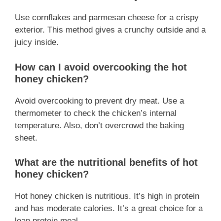
Use cornflakes and parmesan cheese for a crispy
exterior. This method gives a crunchy outside and a
juicy inside.
How can I avoid overcooking the hot
honey chicken?
Avoid overcooking to prevent dry meat. Use a
thermometer to check the chicken’s internal
temperature. Also, don’t overcrowd the baking
sheet.
What are the nutritional benefits of hot
honey chicken?
Hot honey chicken is nutritious. It’s high in protein
and has moderate calories. It’s a great choice for a
lean protein meal.