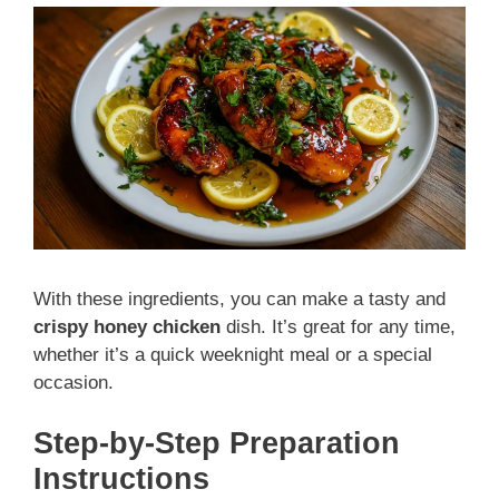
With these ingredients, you can make a tasty and
crispy honey chicken
dish. It’s great for any time,
whether it’s a quick weeknight meal or a special
occasion.
Step-by-Step Preparation
Instructions