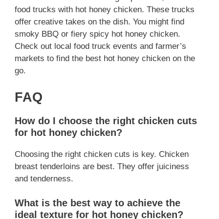
food trucks with hot honey chicken. These trucks
offer creative takes on the dish. You might find
smoky BBQ or fiery spicy hot honey chicken.
Check out local food truck events and farmer’s
markets to find the best hot honey chicken on the
go.
FAQ
How do I choose the right chicken cuts
for hot honey chicken?
Choosing the right chicken cuts is key. Chicken
breast tenderloins are best. They offer juiciness
and tenderness.
What is the best way to achieve the
ideal texture for hot honey chicken?