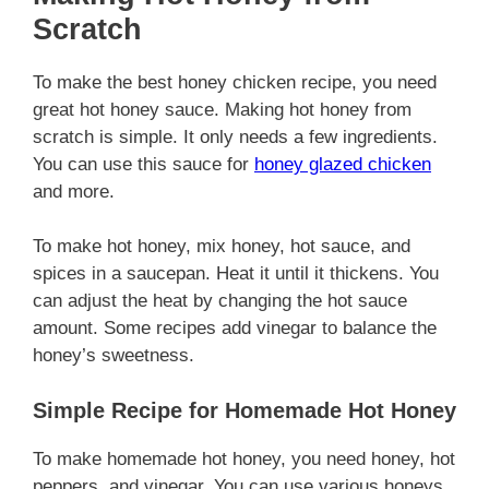
Scratch
To make the best honey chicken recipe, you need
great hot honey sauce. Making hot honey from
scratch is simple. It only needs a few ingredients.
You can use this sauce for
honey glazed chicken
and more.
To make hot honey, mix honey, hot sauce, and
spices in a saucepan. Heat it until it thickens. You
can adjust the heat by changing the hot sauce
amount. Some recipes add vinegar to balance the
honey’s sweetness.
Simple Recipe for Homemade Hot Honey
To make homemade hot honey, you need honey, hot
peppers, and vinegar. You can use various honeys