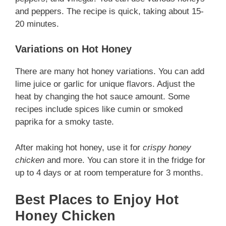
and peppers. The recipe is quick, taking about 15-
20 minutes.
Variations on Hot Honey
There are many hot honey variations. You can add
lime juice or garlic for unique flavors. Adjust the
heat by changing the hot sauce amount. Some
recipes include spices like cumin or smoked
paprika for a smoky taste.
After making hot honey, use it for
crispy honey
chicken
and more. You can store it in the fridge for
up to 4 days or at room temperature for 3 months.
Best Places to Enjoy Hot
Honey Chicken