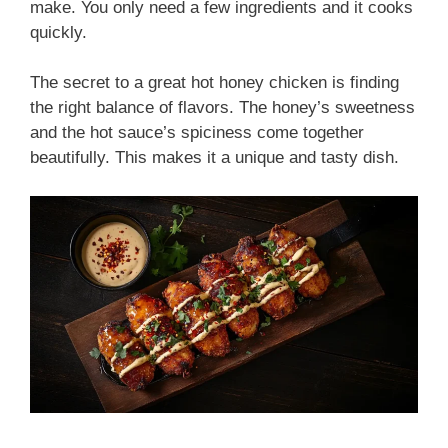
make. You only need a few ingredients and it cooks
quickly.
The secret to a great hot honey chicken is finding
the right balance of flavors. The honey’s sweetness
and the hot sauce’s spiciness come together
beautifully. This makes it a unique and tasty dish.