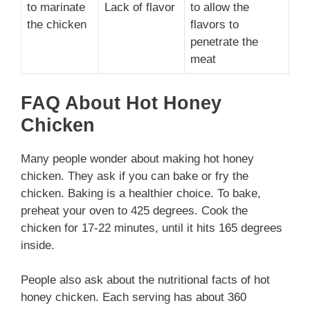
to marinate
Lack of flavor
to allow the
the chicken
flavors to
penetrate the
meat
FAQ About Hot Honey
Chicken
Many people wonder about making hot honey
chicken. They ask if you can bake or fry the
chicken. Baking is a healthier choice. To bake,
preheat your oven to 425 degrees. Cook the
chicken for 17-22 minutes, until it hits 165 degrees
inside.
People also ask about the nutritional facts of hot
honey chicken. Each serving has about 360