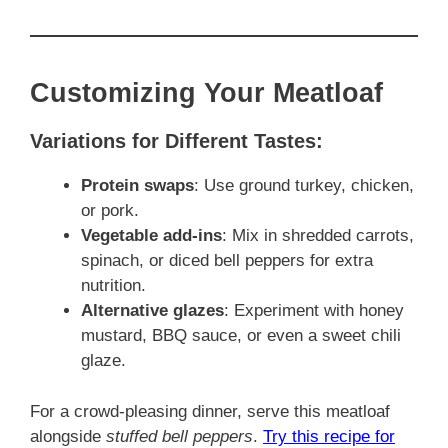
Customizing Your Meatloaf
Variations for Different Tastes:
Protein swaps
: Use ground turkey, chicken,
or pork.
Vegetable add-ins
: Mix in shredded carrots,
spinach, or diced bell peppers for extra
nutrition.
Alternative glazes
: Experiment with honey
mustard, BBQ sauce, or even a sweet chili
glaze.
For a crowd-pleasing dinner, serve this meatloaf
alongside
stuffed bell peppers
.
Try this recipe for