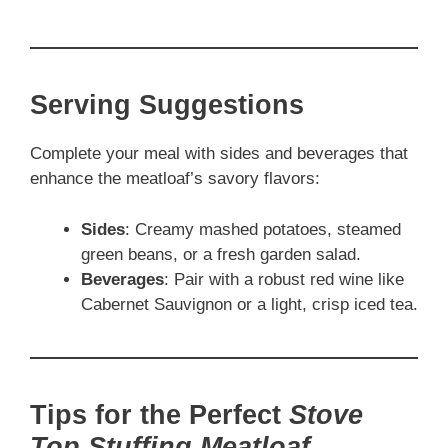
Serving Suggestions
Complete your meal with sides and beverages that
enhance the meatloaf’s savory flavors:
Sides
: Creamy mashed potatoes, steamed
green beans, or a fresh garden salad.
Beverages
: Pair with a robust red wine like
Cabernet Sauvignon or a light, crisp iced tea.
Tips for the Perfect
Stove
Top Stuffing Meatloaf