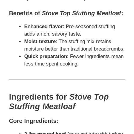
Benefits of
Stove Top Stuffing Meatloaf
:
Enhanced flavor
: Pre-seasoned stuffing
adds a rich, savory taste.
Moist texture
: The stuffing mix retains
moisture better than traditional breadcrumbs.
Quick preparation
: Fewer ingredients mean
less time spent cooking.
Ingredients for
Stove Top
Stuffing Meatloaf
Core Ingredients: