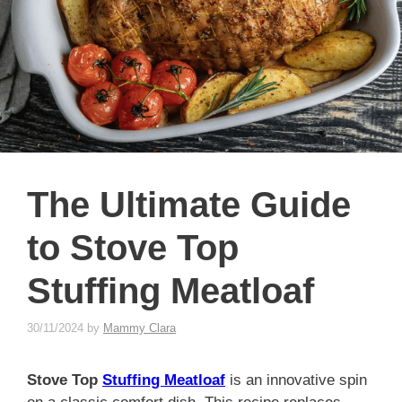
The Ultimate Guide
to Stove Top
Stuffing Meatloaf
30/11/2024
by
Mammy Clara
Stove Top
Stuffing Meatloaf
is an innovative spin