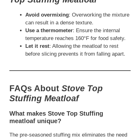
Avoid overmixing
: Overworking the mixture
can result in a dense texture.
Use a thermometer
: Ensure the internal
temperature reaches 160°F for food safety.
Let it rest
: Allowing the meatloaf to rest
before slicing prevents it from falling apart.
FAQs About
Stove Top
Stuffing Meatloaf
What makes Stove Top Stuffing
meatloaf unique?
The pre-seasoned stuffing mix eliminates the need