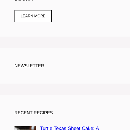
LEARN MORE
NEWSLETTER
RECENT RECIPES
Turtle Texas Sheet Cake: A