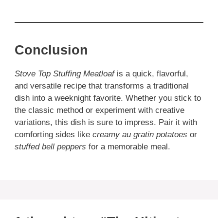
Conclusion
Stove Top Stuffing Meatloaf
is a quick, flavorful,
and versatile recipe that transforms a traditional
dish into a weeknight favorite. Whether you stick to
the classic method or experiment with creative
variations, this dish is sure to impress. Pair it with
comforting sides like
creamy au gratin potatoes
or
stuffed bell peppers
for a memorable meal.