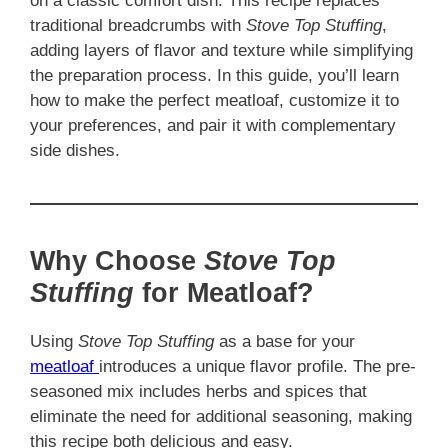
on a classic comfort dish. This recipe replaces
traditional breadcrumbs with
Stove Top Stuffing
,
adding layers of flavor and texture while simplifying
the preparation process. In this guide, you’ll learn
how to make the perfect meatloaf, customize it to
your preferences, and pair it with complementary
side dishes.
Why Choose
Stove Top
Stuffing
for Meatloaf?
Using
Stove Top Stuffing
as a base for your
meatloaf
introduces a unique flavor profile. The pre-
seasoned mix includes herbs and spices that
eliminate the need for additional seasoning, making
this recipe both delicious and easy.