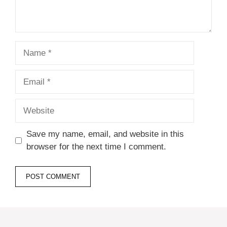
Name
Email
Website
Save my name, email, and website in this
browser for the next time I comment.