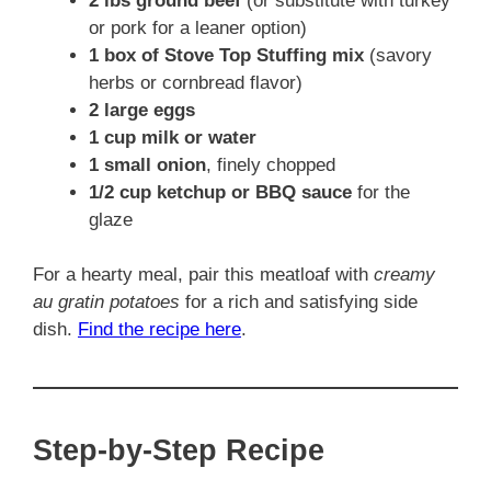
2 lbs ground beef
(or substitute with turkey
or pork for a leaner option)
1 box of Stove Top Stuffing mix
(savory
herbs or cornbread flavor)
2 large eggs
1 cup milk or water
1 small onion
, finely chopped
1/2 cup ketchup or BBQ sauce
for the
glaze
For a hearty meal, pair this meatloaf with
creamy
au gratin potatoes
for a rich and satisfying side
dish.
Find the recipe here
.
Step-by-Step Recipe