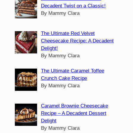
Decadent Twist on a Classic!
By Mammy Clara
The Ultimate Red Velvet
Cheesecake Recipe: A Decadent
Delight!
By Mammy Clara
The Ultimate Caramel Toffee
Crunch Cake Recipe
By Mammy Clara
Caramel Brownie Cheesecake
Recipe – A Decadent Dessert
Delight
By Mammy Clara