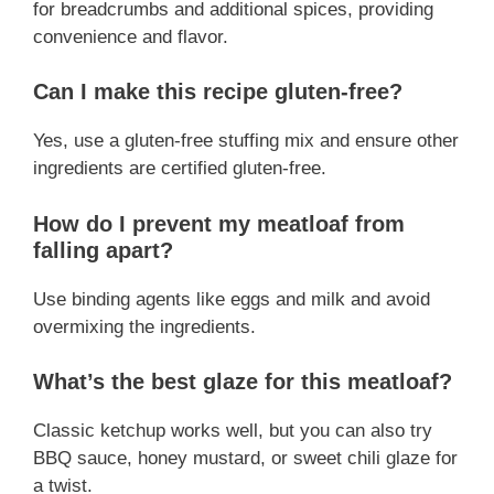
for breadcrumbs and additional spices, providing
convenience and flavor.
Can I make this recipe gluten-free?
Yes, use a gluten-free stuffing mix and ensure other
ingredients are certified gluten-free.
How do I prevent my meatloaf from
falling apart?
Use binding agents like eggs and milk and avoid
overmixing the ingredients.
What’s the best glaze for this meatloaf?
Classic ketchup works well, but you can also try
BBQ sauce, honey mustard, or sweet chili glaze for
a twist.