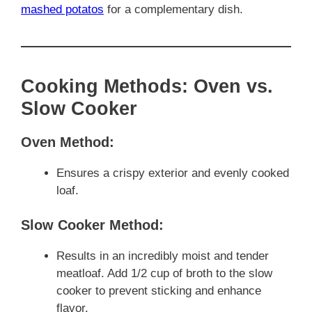
mashed potatos
for a complementary dish.
Cooking Methods: Oven vs.
Slow Cooker
Oven Method:
Ensures a crispy exterior and evenly cooked
loaf.
Slow Cooker Method:
Results in an incredibly moist and tender
meatloaf. Add 1/2 cup of broth to the slow
cooker to prevent sticking and enhance
flavor.