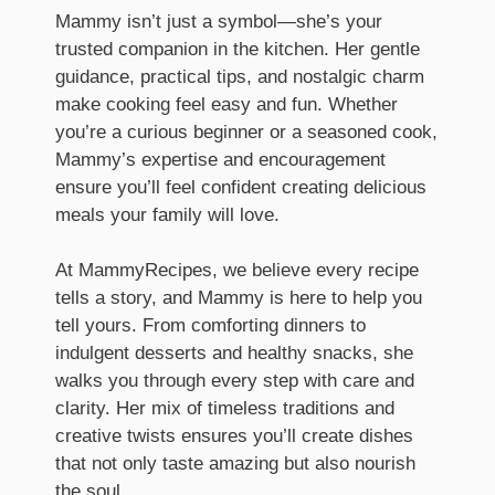
Mammy isn’t just a symbol—she’s your
trusted companion in the kitchen. Her gentle
guidance, practical tips, and nostalgic charm
make cooking feel easy and fun. Whether
you’re a curious beginner or a seasoned cook,
Mammy’s expertise and encouragement
ensure you’ll feel confident creating delicious
meals your family will love.
At MammyRecipes, we believe every recipe
tells a story, and Mammy is here to help you
tell yours. From comforting dinners to
indulgent desserts and healthy snacks, she
walks you through every step with care and
clarity. Her mix of timeless traditions and
creative twists ensures you’ll create dishes
that not only taste amazing but also nourish
the soul.