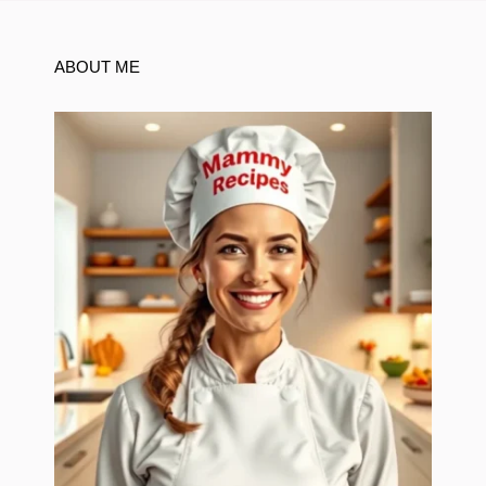
ABOUT ME