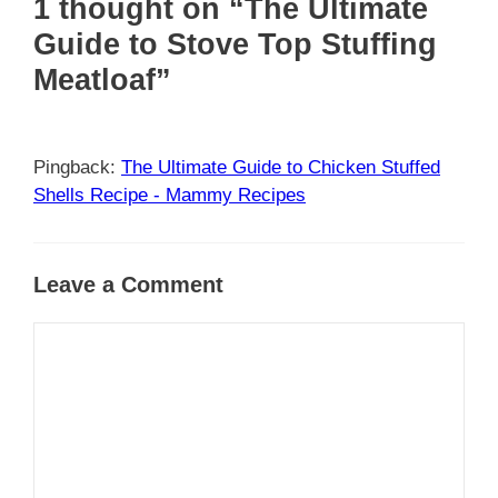
1 thought on “The Ultimate
Guide to Stove Top Stuffing
Meatloaf”
Pingback:
The Ultimate Guide to Chicken Stuffed
Shells Recipe - Mammy Recipes
Leave a Comment
Comment