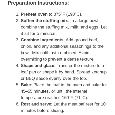
Preparation Instructions:
Preheat oven
to 375°F (190°C).
Soften the stuffing mix
: In a large bowl,
combine the stuffing mix, milk, and eggs. Let
it sit for 5 minutes.
Combine ingredients
: Add ground beef,
onion, and any additional seasonings to the
bowl. Mix until just combined. Avoid
overmixing to prevent a dense texture.
Shape and glaze
: Transfer the mixture to a
loaf pan or shape it by hand. Spread ketchup
or BBQ sauce evenly over the top.
Bake
: Place the loaf in the oven and bake for
45–55 minutes, or until the internal
temperature reaches 160°F (71°C).
Rest and serve
: Let the meatloaf rest for 10
minutes before slicing.