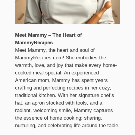
Meet Mammy – The Heart of
MammyRecipes
Meet Mammy, the heart and soul of
MammyRecipes.com! She embodies the
warmth, love, and joy that make every home-
cooked meal special. An experienced
American mom, Mammy has spent years
crafting and perfecting recipes in her cozy,
traditional kitchen. With her signature chef’s
hat, an apron stocked with tools, and a
radiant, welcoming smile, Mammy captures
the essence of home cooking: sharing,
nurturing, and celebrating life around the table.